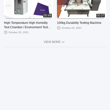
00:48
00:37
High Temperature High Humidity
100kg Durability Testing Machine
Test Chamber / Environment Test
October 20, 2021
Chamber
October 20, 2021
VIEW MORE