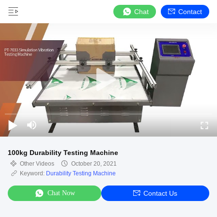
Chat
Contact
100kg Durability Testing Machine
Other Videos
October 20, 2021
Keyword:
Durability Testing Machine
Chat Now
Contact Us