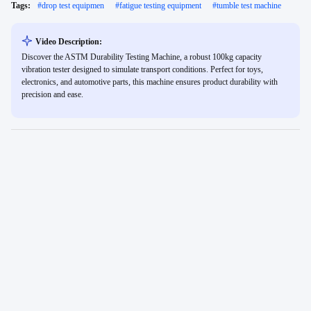
Tags:
#
drop test equipmen
#
fatigue testing equipment
#
tumble test machine
Video Description:
Discover the ASTM Durability Testing Machine, a robust 100kg capacity
vibration tester designed to simulate transport conditions. Perfect for toys,
electronics, and automotive parts, this machine ensures product durability with
precision and ease.