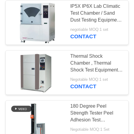
IP5X IP6X Lab Climatic
Test Chamber / Sand
Dust Testing Equipment
Easy Operation
negotiable MOQ:1 set
CONTACT
Thermal Shock
Chamber , Thermal
Shock Test Equipment
Air Cool For High
Negotable MOQ:1 set
Polymer Material
CONTACT
180 Degree Peel
Strength Tester Peel
Adhesion Test
Equipment
Negotiable MOQ:1 Set