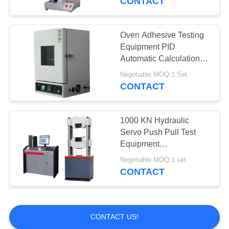
CONTACT
Oven Adhesive Testing
Equipment PID
Automatic Calculation
Controller High
Negotiable MOQ:1 Set
Precision
CONTACT
1000 KN Hydraulic
Servo Push Pull Test
Equipment
Computerized For
Negotiable MOQ:1 set
Building Materials
CONTACT
CONTACT US!