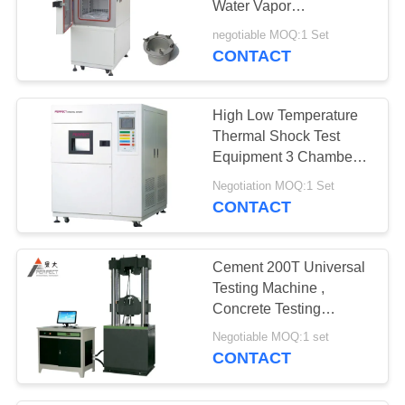
Water Vapor
Transmission Test
negotiable MOQ:1 Set
Chamber
CONTACT
High Low Temperature
Thermal Shock Test
Equipment 3 Chambers
Hot Cold Impact Tester
Negotiation MOQ:1 Set
CONTACT
Cement 200T Universal
Testing Machine ,
Concrete Testing
Equipment Computer
Negotiable MOQ:1 set
Type
CONTACT