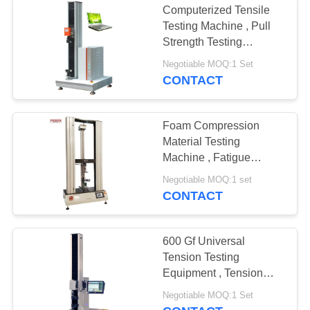
Computerized Tensile
Testing Machine , Pull
Strength Testing
Equipment For Tape
Negotiable MOQ:1 Set
CONTACT
Foam Compression
Material Testing
Machine , Fatigue
Testing Equipment
Negotiable MOQ:1 set
200KG Capacity
CONTACT
600 Gf Universal
Tension Testing
Equipment , Tension
Testing Machine With
Negotiable MOQ:1 Set
Servo Motor