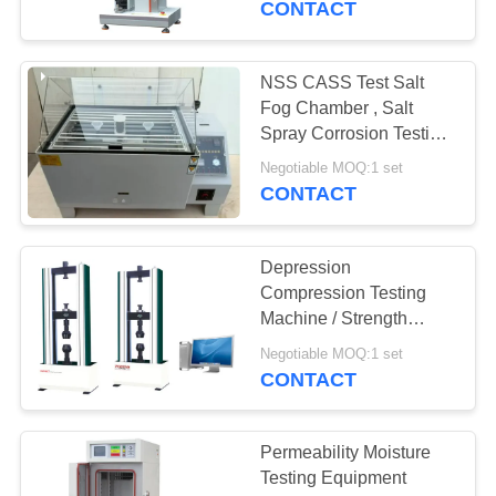
CONTACT
NSS CASS Test Salt
Fog Chamber , Salt
Spray Corrosion Testing
Equipment
Negotiable MOQ:1 set
CONTACT
Depression
Compression Testing
Machine / Strength
Testing Equipment For
Negotiable MOQ:1 set
Foam
CONTACT
Permeability Moisture
Testing Equipment