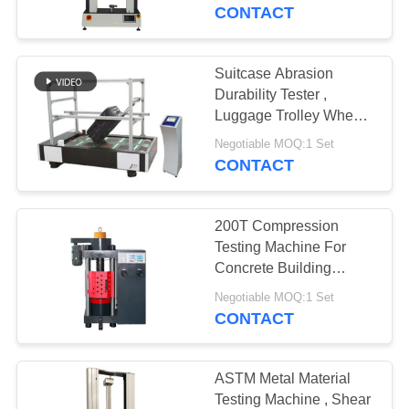
CONTACT
FACTORY
TOUR
Suitcase Abrasion
Durability Tester ,
QUALITY
Luggage Trolley Wheel
Testing Equipment B
CONTROL
Negotiable MOQ:1 Set
Method
CONTACT
REQUEST
200T Compression
A QUOTE
Testing Machine For
Concrete Building
Materials
SITEMAP
Negotiable MOQ:1 Set
CONTACT
PRIVACY
POLICY
ASTM Metal Material
Testing Machine , Shear