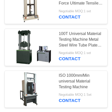
Force Ultimate Tensile
Machine
Negotiable MOQ:1 set
CONTACT
100T Universal Material
Testing Machine Metal
Steel Wire Tube Plate
Rebar Tester
Negotiable MOQ:1 set
CONTACT
ISO 1000mm/Min
universal Material
Testing Machine
Negotiable MOQ:1 Set
CONTACT