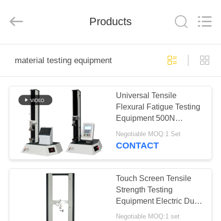
Perfect
International
Instruments
Co.,
Products
Ltd.
All
Rights
Reserved.
HOME
material testing equipment
PRODUCTS
Universal Tensile
Flexural Fatigue Testing
VIDEOS
Equipment 500N
Microcomputer LCD
Negotiable MOQ:1 Set
Display
VR
CONTACT
SHOW
Touch Screen Tensile
ABOUT
Strength Testing
Equipment Electric Dual
US
Columns Type 1000KGF
Negotiable MOQ:1 set