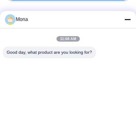
Popular Categories
All
Mona
Universal Testing
11:08 AM
Tension Test Machine
Machine
Good day, what product are you looking for?
Tensile Testing
Material Testing
Machine
Machine
Compression Testing
Adhesion Testing
Machine
Machine
Environmental Test
Peel Strength Tester
Chamber