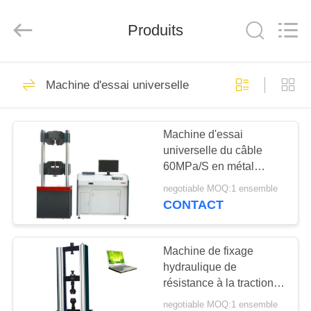
2026
Perfect
International
Instruments
Produits
Co.,
Ltd.
All
Rights
MAISON
Reserved.
64
Machine d'essai universelle
machine d'essai de
PRODUITS
tension
Machine d'essai
universelle du câble
VIDÉOS
60MPa/S en métal
300KN
negotiable MOQ:1 ensemble
EXPOSITION
CONTACT
53
DE
Machine d'essai
VR
Machine de fixage
hydraulique de
universelle
résistance à la traction
AU
100KN de moteur servo
negotiable MOQ:1 ensemble