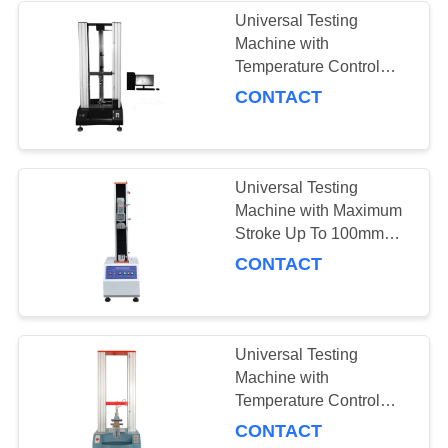
Universal Testing
Machine with
43
Temperature Control
Appareil de contrôle
Range -20°C To 100°C
CONTACT
Compact Size
de résistance au
100×50×65cm and
Weight Approximately
pelage
70kg
Universal Testing
Machine with Maximum
Stroke Up To 100mm
Temperature Control
CONTACT
39
Range -20°C To 100°C
Chambre de Test
and Force Accuracy
Better Than ±0.5%
environnemental
Universal Testing
Machine with
Temperature Control
Range -20°C to 100°C,
CONTACT
Force Accuracy ±0.5%,