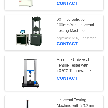
SUJET
CONTACT
DE
NOUS
60T hydraulique
90
100mm/Min Universal
Machine d'essai
Testing Machine
VISITE
traction
negotiable MOQ:1 ensemble
D'USINE
CONTACT
CONTRÔLE
Accurate Universal
DE
Tensile Tester with
QUALITÉ
±0.5°C Temperature
21
Fluctuation, Up To
CONTACT
Matériel test
100mm Maximum
DEMANDEZ
Stroke, and 5-50Kgf
Machine
Capacity Options
UNE
Universal Testing
CITATION
Machine with 3°C/min