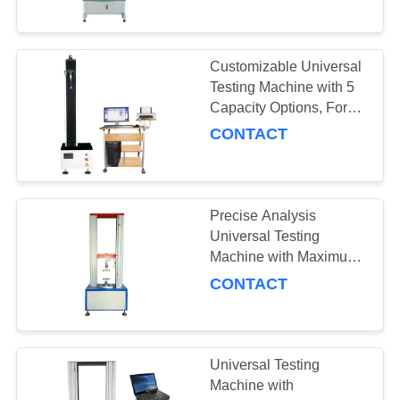
and Compact Size
28
100×50×65cm
Température
Customizable Universal
Testing Machine with 5
humidité chambre
Capacity Options, Force
Accuracy ±0.5%, and
d'essai
CONTACT
Temperature Uniformity
≤±2°C
Precise Analysis
10
Universal Testing
Chambre d'essai de
Machine with Maximum
Stroke 100mm and
CONTACT
choc thermique
Temperature Control
Range -20°C to 100°C
Universal Testing
Machine with