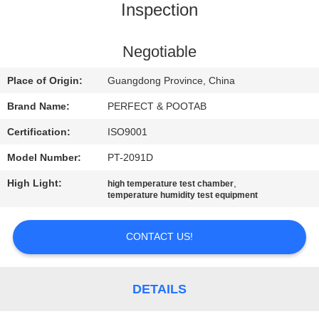
Inspection
FACTORY
TOUR
Negotiable
Place of Origin:
Guangdong Province, China
QUALITY
Brand Name:
PERFECT & POOTAB
CONTROL
Certification:
ISO9001
Model Number:
PT-2091D
REQUEST
A QUOTE
High Light:
,
high temperature test chamber
temperature humidity test equipment
SITEMAP
CONTACT US!
PRIVACY
DETAILS
POLICY