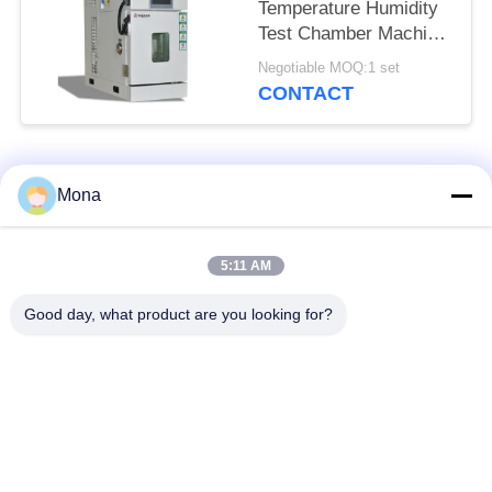
Temperature Humidity
Test Chamber Machine
For Electronic
Negotiable MOQ:1 set
Products
CONTACT
Popular Categories
All
Mona
Universal Testing
5:11 AM
Tension Test Machine
Machine
Good day, what product are you looking for?
Tensile Testing
Material Testing
Machine
Machine
Compression Testing
Adhesion Testing
Machine
Machine