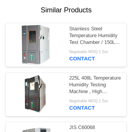
Similar Products
Stainless Steel
Temperature Humidity
Test Chamber / 150L
Lab Climate Control
Negotiable MOQ:1 Set
Chamber
CONTACT
225L 408L Temperature
Humidity Testing
Machine , High
Temperature Low
Negotiable MOQ:1 Set
Humidity Chamber
CONTACT
150L
JIS C60068