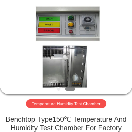
Perfect
International
Instruments
Co.,
Ltd.
All
Rights
Reserved.
HOME
PRODUCTS
VIDEOS
VR
SHOW
Temperature Humidity Test Chamber
ABOUT
Benchtop Type150℃ Temperature And
US
Humidity Test Chamber For Factory