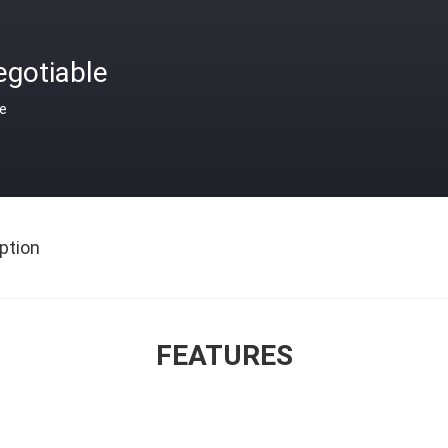
egotiable
ce
ption
FEATURES