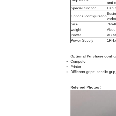
Stop mode
and e
Special function
Can b
Busin
Optional configuration
variet
Size
76×4
weight
About
Power
AC s
Power Supply
1PH,
Optional Purchase config
Computer
Printer
Diffierent grips: tensile gri
Referred Photos :