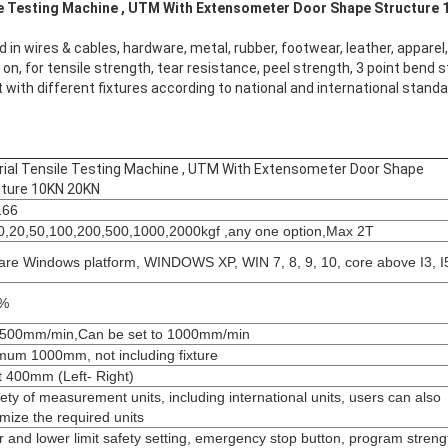
ng Machine , UTM With Extensometer Door Shape Structure 1
sed in wires & cables, hardware, metal, rubber, footwear, leather, apparel
n, for tensile strength, tear resistance, peel strength, 3 point bend s
 with different fixtures according to national and international stand
ial Tensile Testing Machine , UTM With Extensometer Door Shape
ture 10KN 20KN​
166
0,20,50,100,200,500,1000,2000kgf ,any one option,Max 2T
are Windows platform, WINDOWS XP, WIN 7, 8, 9, 10, core above I3, I
5%
500mm/min,Can be set to 1000mm/min
um 1000mm, not including fixture
 400mm (Left- Right)
iety of measurement units, including international units, users can also
mize the required units
 and lower limit safety setting, emergency stop button, program streng