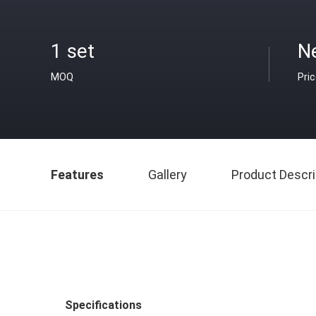
1 set
N
MOQ
Pri
Features
Gallery
Product Descri
Specifications