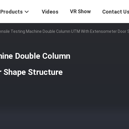
VR Show
Products
Videos
Contact U
ensile Testing Machine Double Column UTM With Extensometer Door 
chine Double Column
 Shape Structure