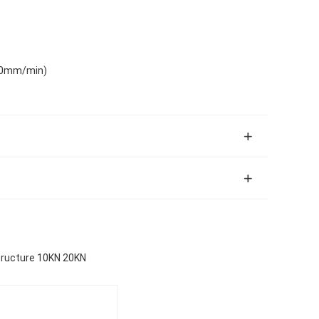
00mm/min)
ructure 10KN 20KN​