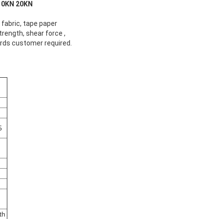
0KN 20KN​
, fabric, tape paper
trength, shear force ,
ards customer required.
5
th