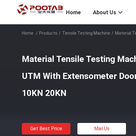
Home
About Us
Home
/
Products
/
Tensile Testing Machine
/
Material T
Material Tensile Testing Ma
UTM With Extensometer Door
10KN 20KN​
Get Best Price
Mail Us