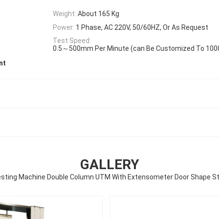
Weight:
About 165 Kg
Power:
1 Phase, AC 220V, 50/60HZ, Or As Request
Test Speed:
0.5～500mm Per Minute (can Be Customized To 10
nt
GALLERY
Testing Machine Double Column UTM With Extensometer Door Shape St