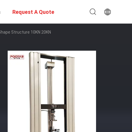
s
Request A Quote
Shape Structure 10KN 20KN​