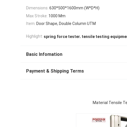
Dimensions:
630*500*1600mm (W*D*H)
Max Stroke:
1000 Mm
Item:
Door Shape, Double Column UTM
,
Highlight:
spring force tester
tensile testing equipme
Basic Infomation
Payment & Shipping Terms
Material Tensile 