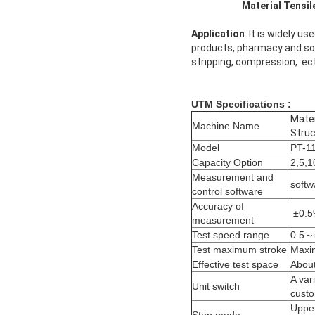
Material Tensile Testi
Application
: It is widely u
products, pharmacy and so o
stripping, compression, ect
UTM Specifications :
Mater
Machine Name
Struc
Model
PT-1
Capacity Option
2,5,1
Measurement and
softw
control software
Accuracy of
±0.
measurement
Test speed range
0.5～
Test maximum stroke
Maxim
Effective test space
About
A var
Unit switch
custo
Upper