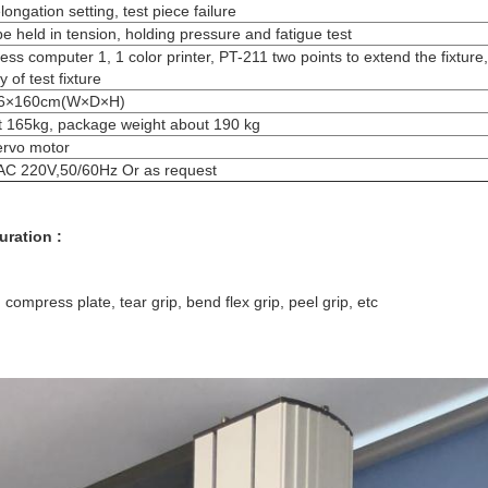
longation setting, test piece failure
e held in tension, holding pressure and fatigue test
ess computer 1, 1 color printer, PT-211 two points to extend the fixture,
y of test fixture
6×160cm(W×D×H)
 165kg, package weight about 190 kg
ervo motor
AC 220V,50/60Hz Or as request
uration :
p, compress plate, tear grip, bend flex grip, peel grip, etc