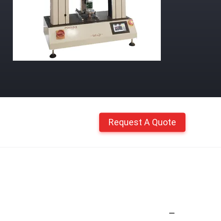
Request A Quote