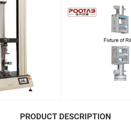
PRODUCT DESCRIPTION