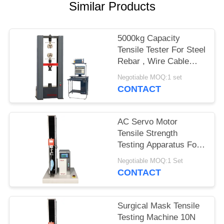
Similar Products
5000kg Capacity
Tensile Tester For Steel
Rebar , Wire Cable
Tensile Strength
Negotiable MOQ:1 set
Testing Machine
CONTACT
AC Servo Motor
Tensile Strength
Testing Apparatus For
Medical Masks 10S
Negotiable MOQ:1 Set
Holding
CONTACT
Surgical Mask Tensile
Testing Machine 10N