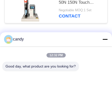
50N 150N Touch
Screen Control
Negotiable MOQ:1 Set
CONTACT
Popular Categories
All
candy
Universal Testing
12:32 PM
Tension Test Machine
Machine
Good day, what product are you looking for?
Tensile Testing
Material Testing
Machine
Machine
Compression Testing
Adhesion Testing
Machine
Machine