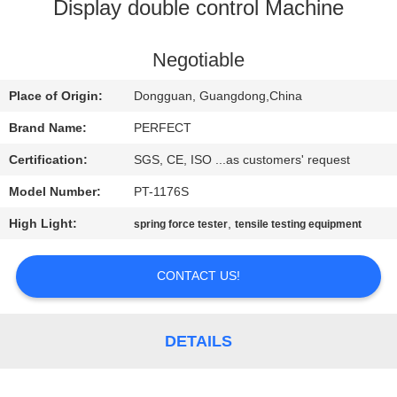
Display double control Machine
FACTORY
TOUR
Negotiable
Place of Origin:
Dongguan, Guangdong,China
QUALITY
Brand Name:
PERFECT
CONTROL
Certification:
SGS, CE, ISO ...as customers' request
Model Number:
PT-1176S
REQUEST
High Light:
,
spring force tester
tensile testing equipment
A QUOTE
CONTACT US!
SITEMAP
PRIVACY
DETAILS
POLICY