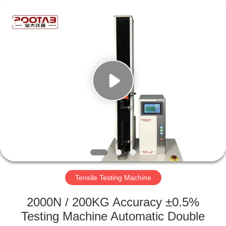
Perfect
International
Instruments
Co.,
Ltd.
All
Rights
Reserved.
HOME
PRODUCTS
VIDEOS
VR
SHOW
Tensile Testing Machine
ABOUT
2000N / 200KG Accuracy ±0.5%
US
Testing Machine Automatic Double