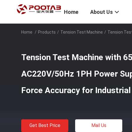
Home
About Us
Home
/
Products
/
Tension Test Machine
/
Tension Tes
Tension Test Machine with 
AC220V/50Hz 1PH Power Sup
Force Accuracy for Industrial
Get Best Price
Mail Us