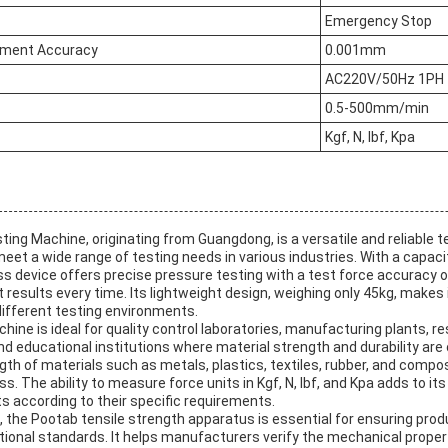
Emergency Stop
ment Accuracy
0.001mm
AC220V/50Hz 1PH
0.5-500mm/min
Kgf, N, lbf, Kpa
ng Machine, originating from Guangdong, is a versatile and reliable t
et a wide range of testing needs in various industries. With a capacit
ss device offers precise pressure testing with a test force accuracy 
results every time. Its lightweight design, weighing only 45kg, makes 
different testing environments.
hine is ideal for quality control laboratories, manufacturing plants, r
 educational institutions where material strength and durability are cri
ngth of materials such as metals, plastics, textiles, rubber, and compos
 The ability to measure force units in Kgf, N, lbf, and Kpa adds to its v
s according to their specific requirements.
ns, the Pootab tensile strength apparatus is essential for ensuring pro
tional standards. It helps manufacturers verify the mechanical proper