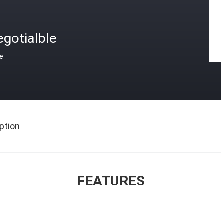
gotialble
ce
ption
FEATURES