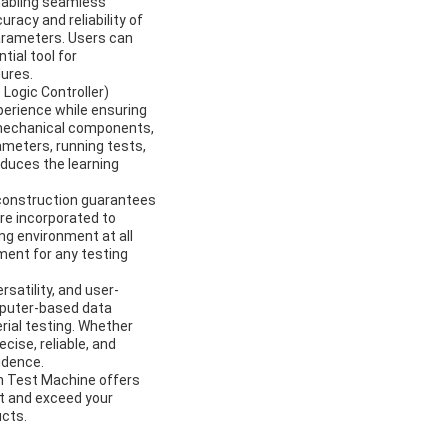
nabling seamless
racy and reliability of
arameters. Users can
tial tool for
ures.
Logic Controller)
perience while ensuring
s mechanical components,
ameters, running tests,
educes the learning
t construction guarantees
re incorporated to
ng environment at all
ment for any testing
satility, and user-
mputer-based data
rial testing. Whether
cise, reliable, and
idence.
on Test Machine offers
et and exceed your
ucts.