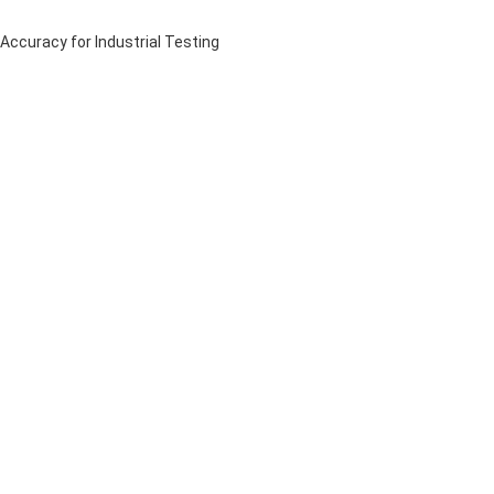
curacy for Industrial Testing