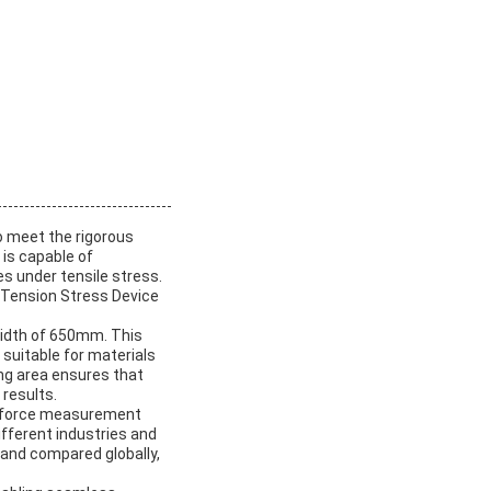
o meet the rigorous
is capable of
s under tensile stress.
s Tension Stress Device
width of 650mm. This
suitable for materials
ing area ensures that
 results.
nit force measurement
different industries and
 and compared globally,