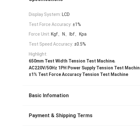
Display System:
LCD
Test Force Accuracy:
±1%
Force Unit:
Kgf、N、lbf、Kpa
Test Speed Accuracy:
±0.5%
Highlight:
,
650mm Test Width Tension Test Machine
AC220V/50Hz 1PH Power Supply Tension Test Machin
±1% Test Force Accuracy Tension Test Machine
Basic Infomation
Payment & Shipping Terms