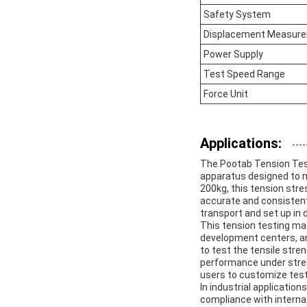
Safety System
Displacement Measure
Power Supply
Test Speed Range
Force Unit
Applications:
The Pootab Tension Testi
apparatus designed to me
200kg, this tension stre
accurate and consistent 
transport and set up in 
This tension testing mac
development centers, and
to test the tensile stre
performance under stress.
users to customize test
In industrial applicatio
compliance with interna