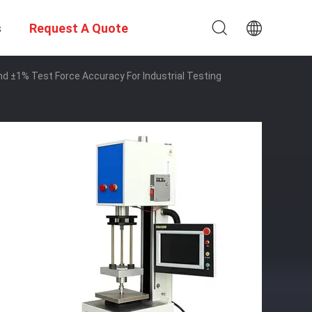
s
Request A Quote
±1% Test Force Accuracy For Industrial Testing