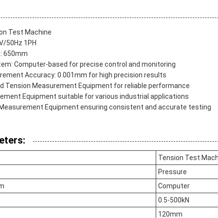
on Test Machine
0V/50Hz 1PH
h: 650mm
tem: Computer-based for precise control and monitoring
ement Accuracy: 0.001mm for high precision results
d Tension Measurement Equipment for reliable performance
ement Equipment suitable for various industrial applications
n Measurement Equipment ensuring consistent and accurate testing
eters:
Tension Test Mach
Pressure
em
Computer
0.5-500kN
120mm