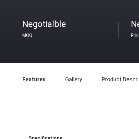
Negotialble
Ne
MOQ
Pri
Features
Gallery
Product Descri
Specifications