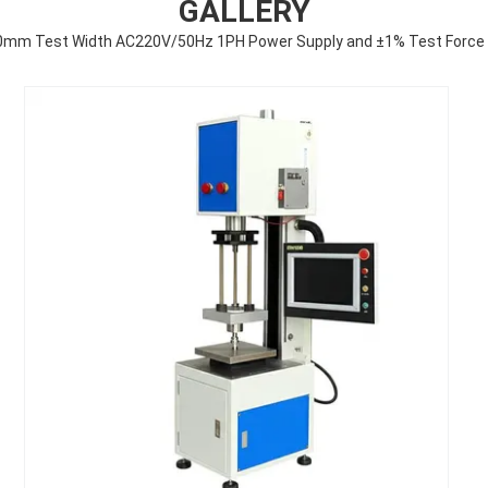
GALLERY
0mm Test Width AC220V/50Hz 1PH Power Supply and ±1% Test Force Ac