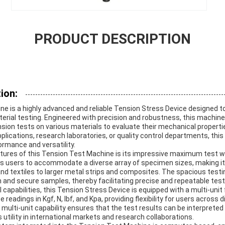
PRODUCT DESCRIPTION
ion:
e is a highly advanced and reliable Tension Stress Device designed t
ial testing. Engineered with precision and robustness, this machine 
ion tests on various materials to evaluate their mechanical propertie
pplications, research laboratories, or quality control departments, thi
ormance and versatility.
tures of this Tension Test Machine is its impressive maximum test 
ws users to accommodate a diverse array of specimen sizes, making it 
and textiles to larger metal strips and composites. The spacious test
n and secure samples, thereby facilitating precise and repeatable test
cal capabilities, this Tension Stress Device is equipped with a multi-u
 readings in Kgf, N, lbf, and Kpa, providing flexibility for users across 
 multi-unit capability ensures that the test results can be interpreted
utility in international markets and research collaborations.