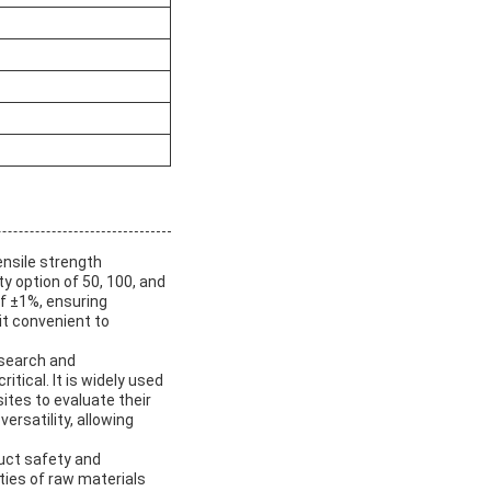
ensile strength
y option of 50, 100, and
of ±1%, ensuring
it convenient to
esearch and
tical. It is widely used
ites to evaluate their
ersatility, allowing
duct safety and
ties of raw materials