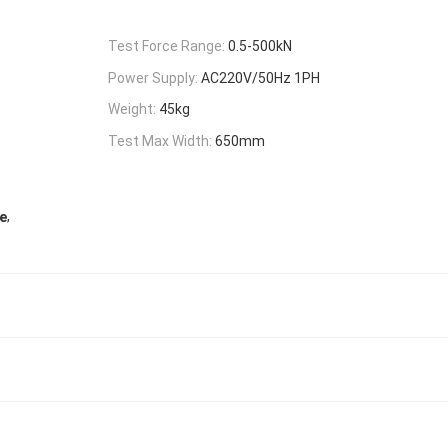
Test Force Range:
0.5-500kN
Power Supply:
AC220V/50Hz 1PH
Weight:
45kg
Test Max Width:
650mm
,
e