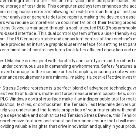
stem integrated into the Tension Test Machine is computer-based, e
and storage of test data. This computerized system enhances the accu
imizing human error and allowing for real-time monitoring of test p
urther analysis or generate detailed reports, making the device an essen
rs who require comprehensive documentation of their testing proced
Stress Device is managed through a sophisticated PLC (Programmable 
-based interface. This dual control system offers a user-friendly ex
tion. The PLC ensures stable and consistent control of the machine’
ace provides an intuitive graphical user interface for setting test par
s combination of control systems facilitates efficient operation and r
st Machine is designed with durability and safety in mind. Its robus
ven under continuous use in demanding environments. Safety features a
revent damage to the machine or test samples, ensuring a safe worki
ntenance requirements are minimal, making it a cost-effective invest
 Stress Device represents a perfect blend of advanced technology, ver
e test width of 650mm, multi-unit force measurement capabilities, co
 PLC-Windows control interface make it an indispensable tool for mate
plastics, textiles, or composites, the Tension Test Machine delivers pre
help you understand the tensile properties of your materials with conf
ng a dependable and sophisticated Tension Stress Device, this Tensi
 comprehensive features and robust performance ensure that it will me
oviding valuable insights that drive innovation and quality in your prod