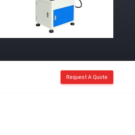
Request A Quote