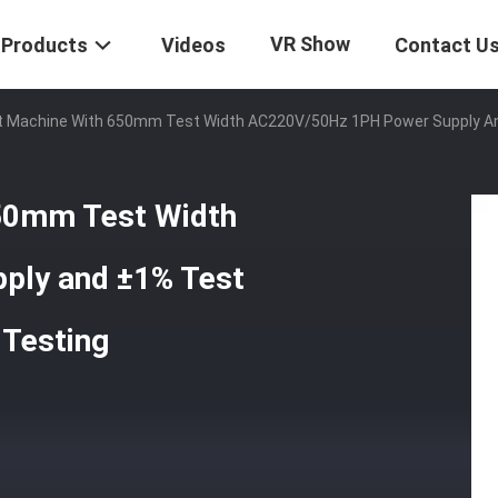
VR Show
Products
Videos
Contact U
t Machine With 650mm Test Width AC220V/50Hz 1PH Power Supply And 
650mm Test Width
ply and ±1% Test
 Testing