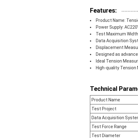
Features:
Product Name: Tensi
Power Supply: AC22
Test Maximum Widt
Data Acquisition Sys
Displacement Measur
Designed as advance
Ideal Tension Measur
High-quality Tensio
Technical Param
Product Name
Test Project
Data Acquisition Syst
Test Force Range
Test Diameter