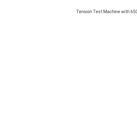
Tension Test Machine with 65