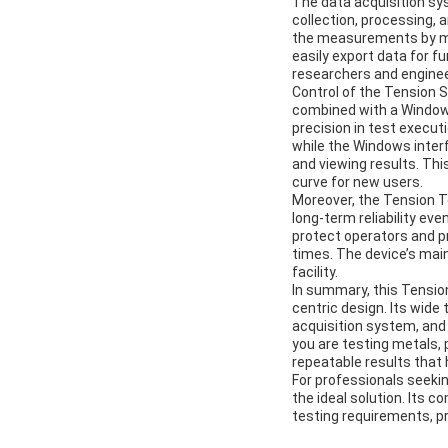
The data acquisition sy
collection, processing, 
the measurements by min
easily export data for f
researchers and enginee
Control of the Tension 
combined with a Windows
precision in test execu
while the Windows interf
and viewing results. Thi
curve for new users.
Moreover, the Tension Te
long-term reliability e
protect operators and p
times. The device’s mai
facility.
In summary, this Tension
centric design. Its wid
acquisition system, and
you are testing metals, 
repeatable results that 
For professionals seeki
the ideal solution. Its
testing requirements, pr