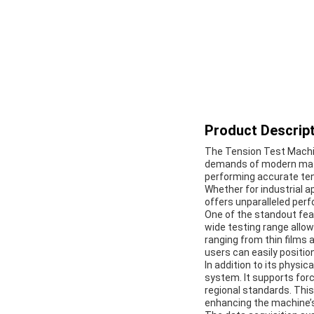
Product Descript
The Tension Test Machin
demands of modern mater
performing accurate tens
Whether for industrial a
offers unparalleled perf
One of the standout fea
wide testing range allo
ranging from thin films 
users can easily positio
In addition to its physi
system. It supports force
regional standards. This
enhancing the machine’s 