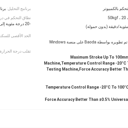
مخصص
برنامج التحليل:
نظام التحكم بال
م في درجة الحرارة:
-20 درجة مئوية إلى 100 درجة مئوية (مع النافذة والإضاءة)
صى للسكتة الدماغية:
برنامج اختبار احترافي تم تطو
تقلب درجة الحرارة:
Maximum Stroke Up To 100mm 
Machine,Temperature Control Range -20°C 
Testing Machine,Force Accuracy Better Th
Temperature Control Range -20°C To 100°C
Force Accuracy Better Than ±0.5% Universa