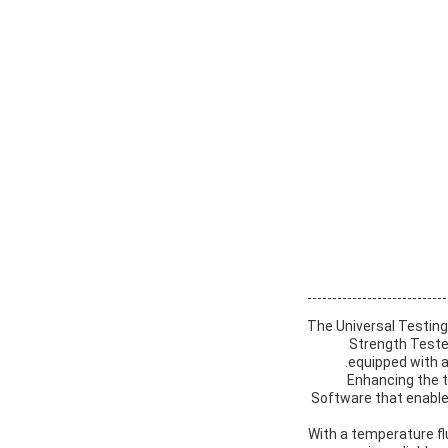
The Universal Testing
Strength Tester
equipped with a
Enhancing the t
Software that enables
With a temperature fl