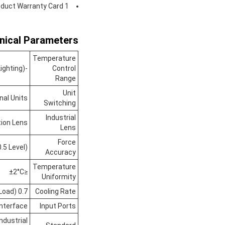
duct Warranty Card 1
nical Parameters:
Temperature
-20°C To 100°C (with Window And Lighting)
Control
Range
Unit
nal Units
Switching
Industrial
tion Lens
Lens
Force
.5 Level)
Accuracy
Temperature
≤±2°C
Uniformity
0.7 To 1°C/min (no Load)
Cooling Rate
Interface
Input Ports
ndustrial