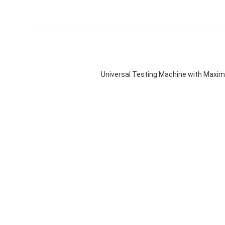
Universal Testing Machine with Maxi