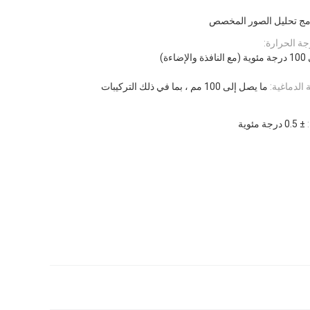
برنامج تحليل الصور ال
نطاق التحك
ما يصل إلى 100 مم ، بما في ذلك التركيبات
الحد الأق
± 0.5 درجة مئوية