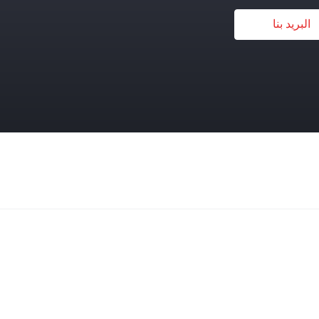
البريد بنا