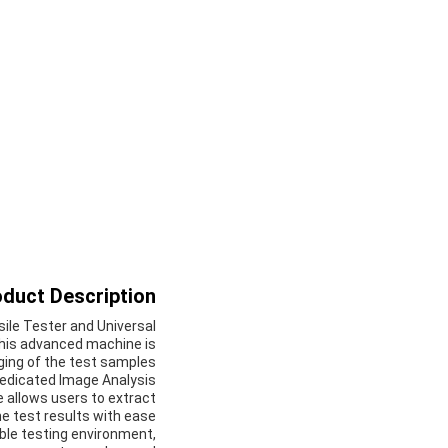
duct Description:
sile Tester and Universal
This advanced machine is
ging of the test samples.
dedicated Image Analysis
 allows users to extract
e test results with ease.
able testing environment,