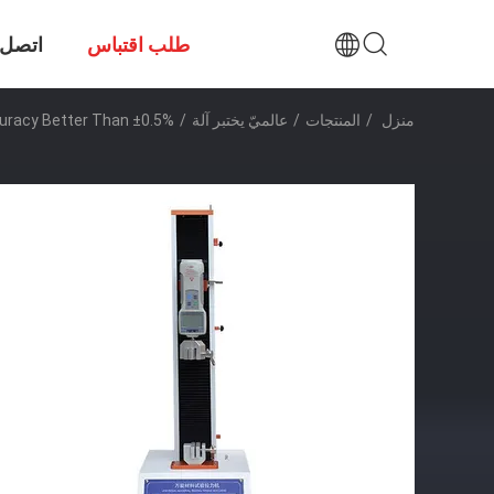
صل بنا
طلب اقتباس
uracy Better Than ±0.5%
/
عالميّ يختبر آلة
/
المنتجات
/
منزل