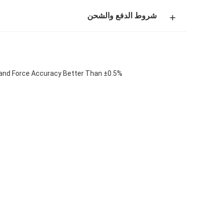
شروط الدفع والشحن
and Force Accuracy Better Than ±0.5%