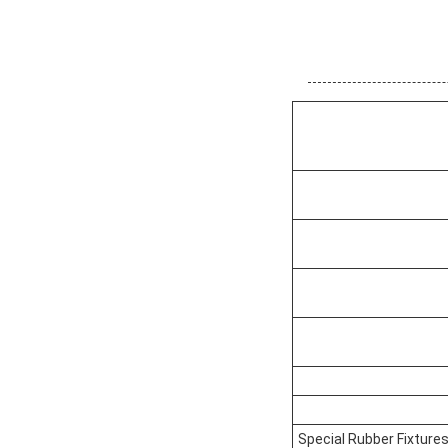
Special Rubber Fixture