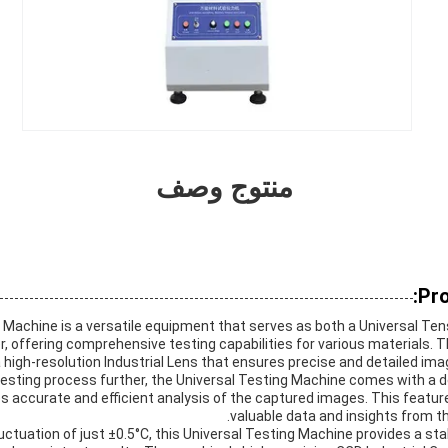
منتوج وصف
Pro
 Machine is a versatile equipment that serves as both a Universal Ten
, offering comprehensive testing capabilities for various materials. 
 high-resolution Industrial Lens that ensures precise and detailed ima
esting process further, the Universal Testing Machine comes with a 
 accurate and efficient analysis of the captured images. This feature
valuable data and insights from th
uctuation of just ±0.5°C, this Universal Testing Machine provides a st