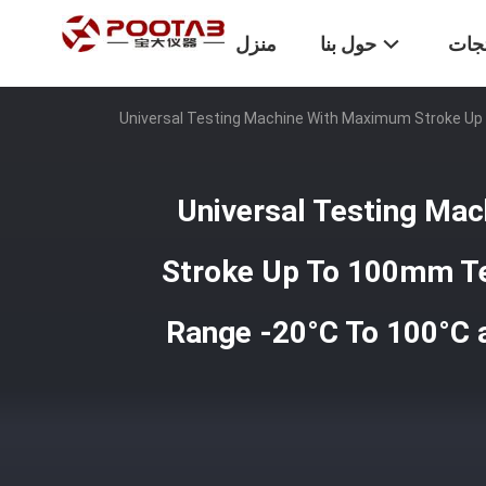
منزل
حول بنا
المن
Universal Testing Machine With Maximum Stroke Up
Universal Testing Ma
Stroke Up To 100mm T
Range -20°C To 100°C 