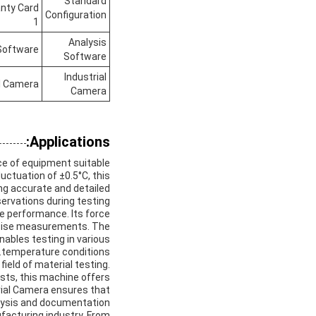
Standard
anty Card
Configuration
1
Analysis
Software
Software
Industrial
al Camera
Camera
Applications:
ece of equipment suitable
uctuation of ±0.5°C, this
ng accurate and detailed
ervations during testing.
le performance. Its force
precise measurements. The
nables testing in various
temperature conditions.
ield of material testing.
ests, this machine offers
trial Camera ensures that
alysis and documentation.
ufacturing industry. From