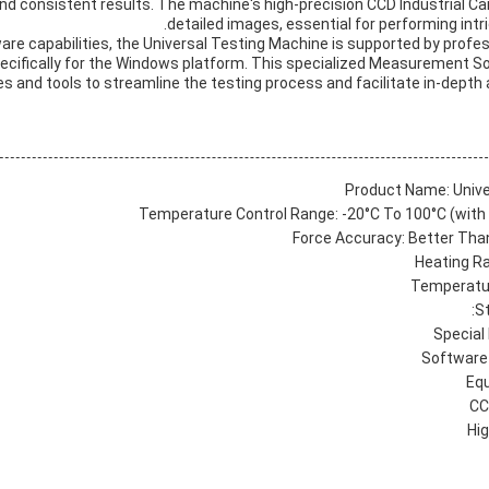
and consistent results. The machine's high-precision CCD Industrial 
detailed images, essential for performing intr
dware capabilities, the Universal Testing Machine is supported by prof
ecifically for the Windows platform. This specialized Measurement 
es and tools to streamline the testing process and facilitate in-depth 
Product Name: Unive
Temperature Control Range: -20°C To 100°C (with
Force Accuracy: Better Than
Heating Ra
Temperatur
S
Special
Software 
Eq
CC
Hi