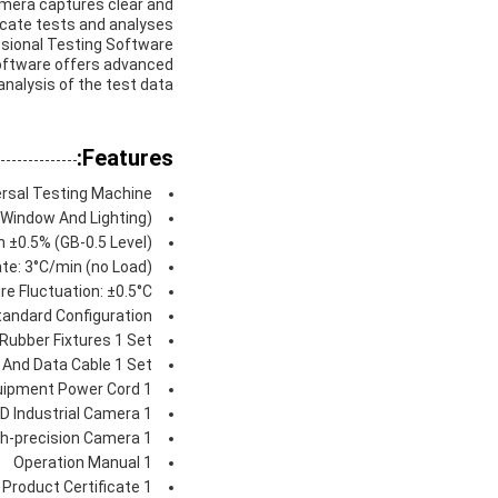
Camera captures clear and
icate tests and analyses.
essional Testing Software
Software offers advanced
analysis of the test data.
Features:
rsal Testing Machine
 Window And Lighting)
 ±0.5% (GB-0.5 Level)
te: 3°C/min (no Load)
e Fluctuation: ±0.5°C
tandard Configuration:
 Rubber Fixtures 1 Set
And Data Cable 1 Set
uipment Power Cord 1
D Industrial Camera 1
gh-precision Camera 1
Operation Manual 1
Product Certificate 1