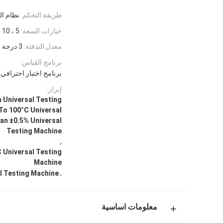
كمبيوتر
طريقة التحكم:
5 ، 10 ، 20 ، 50kgf
خيارات السعة:
3 درجة مئوية/دقيقة (بدون حمولة)
معدل التدفئة:
برنامج القياس:
يره بواسطة Baoda على منصة Windows
إبراز:
Universal Testing
To 100°C Universal
an ±0.5% Universal
Testing Machine
,
 Universal Testing
Machine
,
l Testing Machine
معلومات اساسية