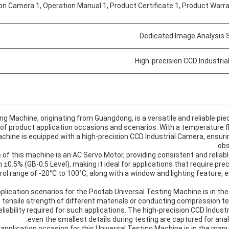
on Camera 1, Operation Manual 1, Product Certificate 1, Product Warr
Dedicated Image Analysis 
High-precision CCD Industri
ng Machine, originating from Guangdong, is a versatile and reliable pi
 of product application occasions and scenarios. With a temperature fl
chine is equipped with a high-precision CCD Industrial Camera, ensuri
obs
of this machine is an AC Servo Motor, providing consistent and reliab
n ±0.5% (GB-0.5 Level), making it ideal for applications that require 
l range of -20°C to 100°C, along with a window and lighting feature, e
plication scenarios for the Pootab Universal Testing Machine is in the f
e tensile strength of different materials or conducting compression t
liability required for such applications. The high-precision CCD Indus
even the smallest details during testing are captured for an
application occasion for this Universal Testing Machine is in the man