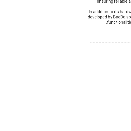
ensuring reliable 
In addition to its har
developed by BaoDa sp
functionaliti