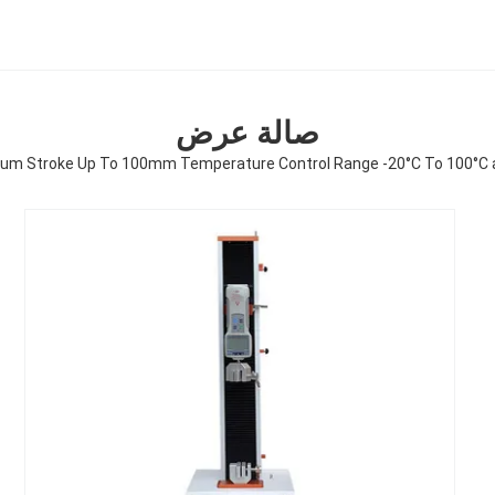
صالة عرض
mum Stroke Up To 100mm Temperature Control Range -20°C To 100°C 