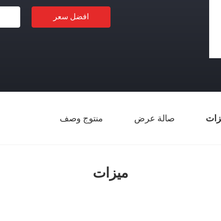
افضل سعر
منتوج وصف
صالة عرض
ميز
ميزات