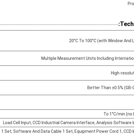
Pro
Tech
Multiple Measurement Units Including Internatio
High-resolu
Better Than ±0.5% (GB-0
Load Cell Input, CCD Industrial Camera Interface, Analysis Software 
s 1 Set, Software And Data Cable 1 Set, Equipment Power Cord 1, CCD I