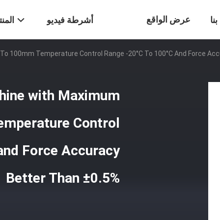
عرض الواقع
تجات
أشرطة فيديو
ات
 To 100mm Temperature Control Range -20°C To 100°C And Force Acc
الافتراضي
chine with Maximum
emperature Control
and Force Accuracy
Better Than ±0.5%