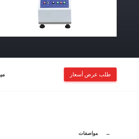
طلب عرض أسعار
ات
مواصفات