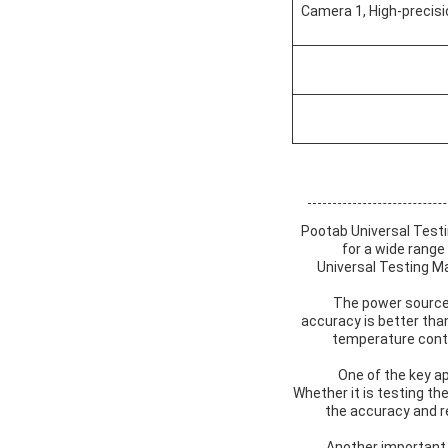
Camera 1, High-precisi
Pootab Universal Testi
for a wide range
Universal Testing Ma
The power source 
accuracy is better tha
temperature contro
One of the key ap
Whether it is testing th
the accuracy and re
Another important 