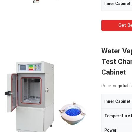
Inner Cabinet
Get Be
Water Va
Test Cha
Cabinet
Price:
negotiabl
Inner Cabinet
Temperature 
Power