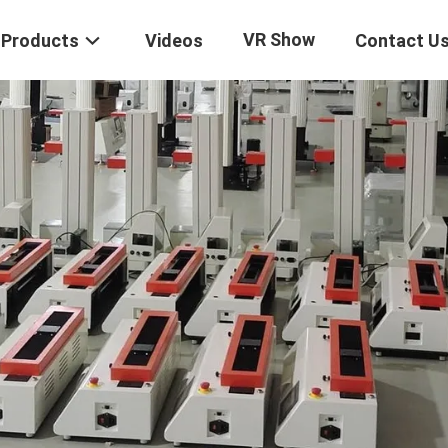
VR Show
Products
Videos
Contact U