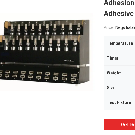
Adhesion
Adhesive 
Price:
Negotiabl
Temperature
Timer
Weight
Size
Test Fixture
Get Be