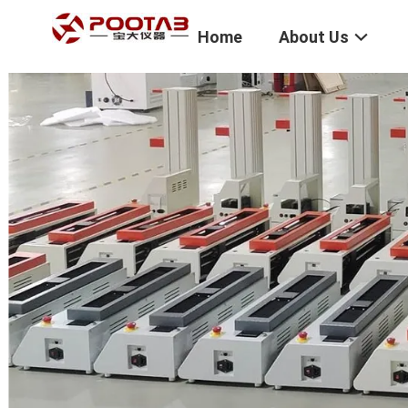
Home
About Us