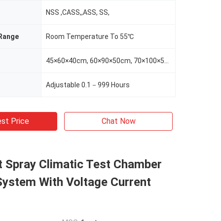
NSS ,CASS,,ASS, SS,
Range
Room Temperature To 55℃
45×60×40cm, 60×90×50cm, 70×100×50cm,100×120×50cm,100×160×50cm,100×120×60cm
Adjustable 0.1－999 Hours
st Price
Chat Now
t Spray Climatic Test Chamber
ystem With Voltage Current