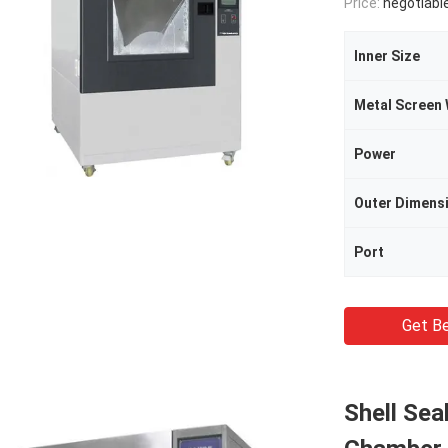
Price:
negotiabl
Inner Size
Power
Outer Dimens
Port
Get Be
Shell Sea