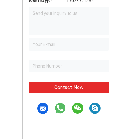
WhatsApp :
+13925771883
Contact Now