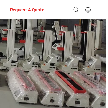
s
Request A Quote