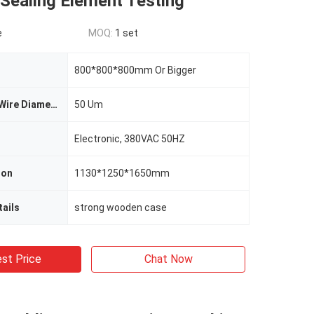
Sealing Element Testing
e
MOQ:
1 set
800*800*800mm Or Bigger
Metal Screen Wire Diameter
50 Um
Electronic, 380VAC 50HZ
ion
1130*1250*1650mm
ails
strong wooden case
st Price
Chat Now