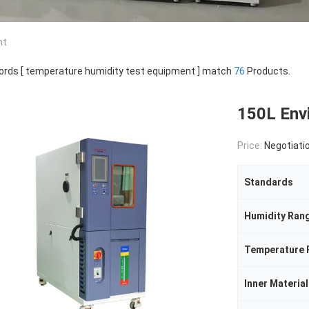
nt
rds [ temperature humidity test equipment ] match
76
Products.
150L Env
Price:
Negotiati
Standards
Humidity Ran
Temperature 
Inner Material