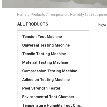
Home
/
Products
/
Temperature Humidity Test Equipme
ALL PRODUCTS
Keywo
Tension Test Machine
Universal Testing Machine
Tensile Testing Machine
Material Testing Machine
Compression Testing Machine
Adhesion Testing Machine
Peel Strength Tester
Environmental Test Chamber
Temperature Humidity Test Chamber