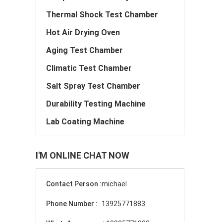
Thermal Shock Test Chamber
Hot Air Drying Oven
Aging Test Chamber
Climatic Test Chamber
Salt Spray Test Chamber
Durability Testing Machine
Lab Coating Machine
I'M ONLINE CHAT NOW
Contact Person :
michael
Phone Number :
13925771883