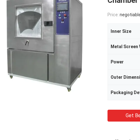
Chamber 
Price:
negotiabl
Inner Size
Power
Outer Dimens
Packaging Det
Get Be