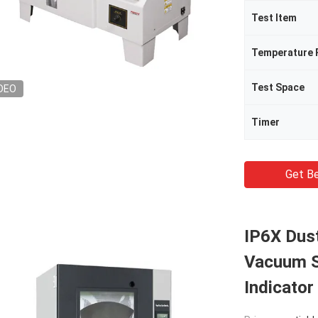
Test Item
Temperature 
Test Space
DEO
Timer
Get Be
IP6X Dus
Vacuum S
Indicator