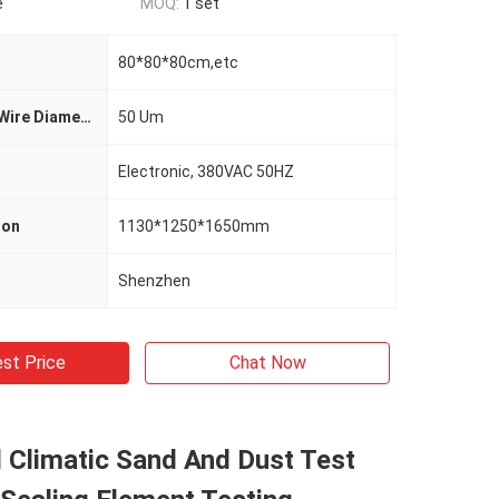
e
MOQ:
1 set
80*80*80cm,etc
Metal Screen Wire Diameter
50 Um
Electronic, 380VAC 50HZ
ion
1130*1250*1650mm
Shenzhen
st Price
Chat Now
l Climatic Sand And Dust Test