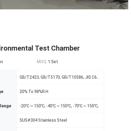
ironmental Test Chamber
on
MOQ:
1 Set
GB/T2423, GB/T5170, GB/T10586, JIS C60068, ASTM D4714, CNS3625/12565/12566
ge
20% To 98%R.H
Range
-20℃ ~ 150℃, -40℃ ~ 150℃, -70℃ ~ 150℃,
SUS#304 Stainless Steel