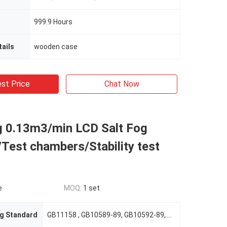
999.9 Hours
ails
wooden case
st Price
Chat Now
ng 0.13m3/min LCD Salt Fog
Test chambers/Stability test
e
MOQ:
1 set
g Standard
GB11158 , GB10589-89, GB10592-89, GB/T10586-89 GB/T2423.22-2001 GB/T2423.1-2001 GB/T2423.2-2001 GB/T2423.3-93 GB/T2423.4-93 ,ASTM D1735, IEC60068-2-1.1990, IEC60068-2-2.1974 , IEC 68-2-30 IEC68-2-0