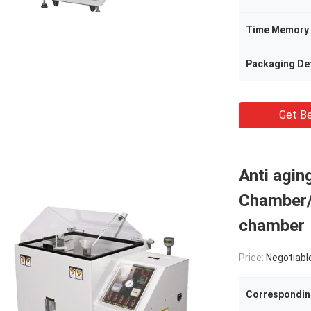
Time Memory
Packaging Det
Get Be
Anti agi
Chamber/
chamber
Price:
Negotiabl
Correspondin