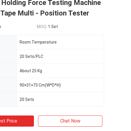
 Holding Force Testing Machine
Tape Multi - Position Tester
e
MOQ:
1 Set
Room Temperature
20 Sets/PLC
About 25 Kg
90×31×73 Cm(W*D*H)
20 Sets
st Price
Chat Now