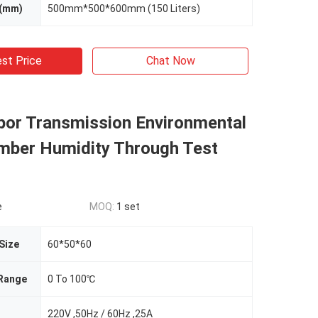
 (mm)
500mm*500*600mm (150 Liters)
st Price
Chat Now
por Transmission Environmental
mber Humidity Through Test
e
MOQ:
1 set
 Size
60*50*60
Range
0 To 100℃
220V ,50Hz / 60Hz ,25A