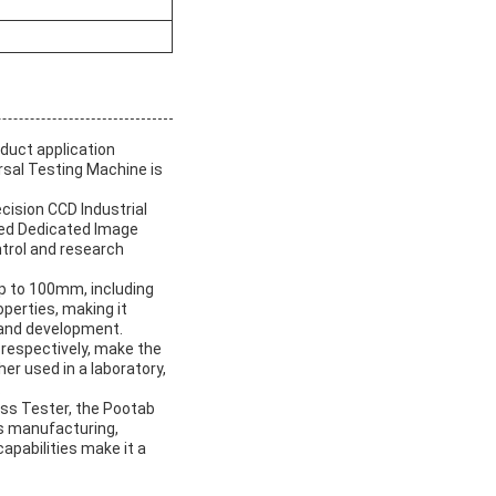
oduct application
rsal Testing Machine is
cision CCD Industrial
uded Dedicated Image
ntrol and research
up to 100mm, including
operties, making it
 and development.
respectively, make the
er used in a laboratory,
.
ess Tester, the Pootab
as manufacturing,
pabilities make it a