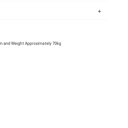
m and Weight Approximately 70kg