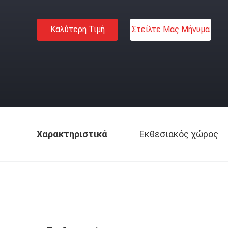
Καλύτερη Τιμή
Στείλτε Μας Μήνυμα
Χαρακτηριστικά
Εκθεσιακός χώρος