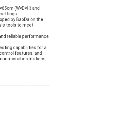
50×65cm (W×D×H) and
settings.
loped by BaoDa on the
sis tools to meet
and reliable performance
sting capabilities for a
control features, and
educational institutions,