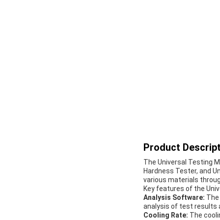
Product Descript
The Universal Testing Ma
Hardness Tester, and Uni
various materials throug
Key features of the Univ
Analysis Software:
The 
analysis of test results 
Cooling Rate:
The cooli