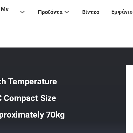
 Με
Εμφάνισ
Προϊόντα
Βίντεο
Universal Testing Machine With Temperature Control Range -20°C 
ith Temperature
C Compact Size
proximately 70kg