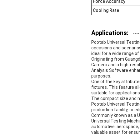
Force Accuracy
Cooling Rate
Applications:
Pootab Universal Testing
occasions and scenarios
ideal for a wide range of
Originating from Guangd
Camera and a high-resol
Analysis Software enhanc
purposes.
One of the key attribut
fixtures. This feature a
suitable for applicatio
The compact size and m
Pootab Universal Testing
production facility, or e
Commonly known as a Uni
Universal Testing Machi
automotive, aerospace, 
valuable asset for ensu