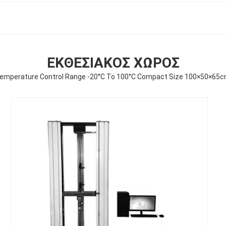
ΕΚΘΕΣΙΑΚΌΣ ΧΏΡΟΣ
 Temperature Control Range -20°C To 100°C Compact Size 100×50×65c