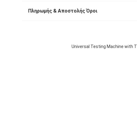
Πληρωμής & Αποστολής Όροι
Universal Testing Machine with