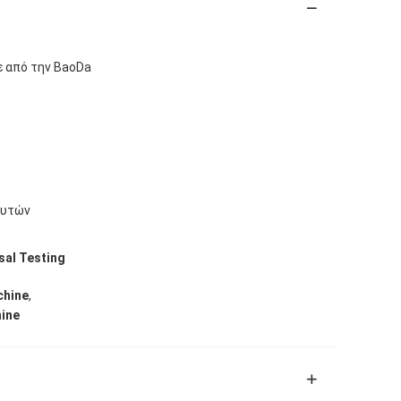
ε από την BaoDa
ευτών
sal Testing
,
chine
hine