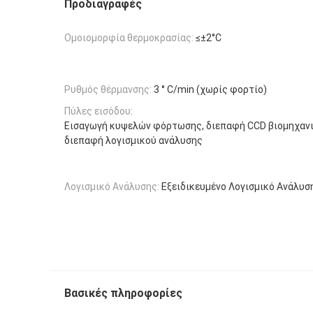
Προδιαγραφές
Ομοιομορφία θερμοκρασίας:
≤±2°C
Ρυθμός θέρμανσης:
3 ° C/min (χωρίς φορτίο)
Πύλες εισόδου:
Εισαγωγή κυψελών φόρτωσης, διεπαφή CCD βιομηχανι
διεπαφή λογισμικού ανάλυσης
Λογισμικό Ανάλυσης:
Εξειδικευμένο Λογισμικό Ανάλυσ
Βασικές πληροφορίες