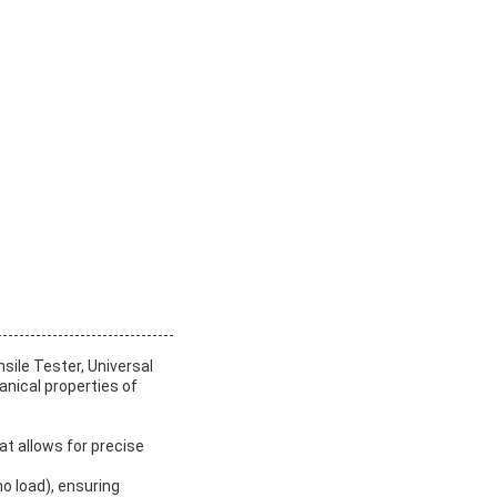
sile Tester, Universal
anical properties of
t allows for precise
o load), ensuring