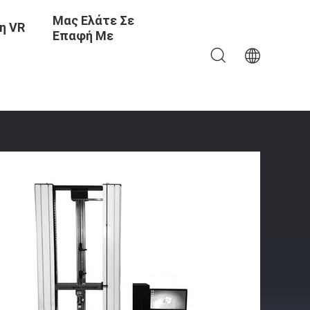
Μας Ελάτε Σε
η VR
Επαφή Με
To 100°C Compact Size 100×50×65cm And Weight