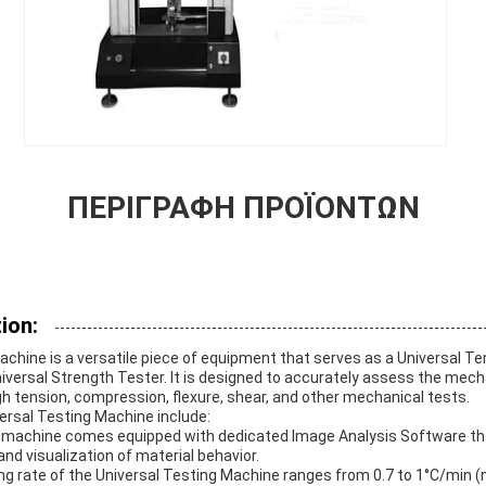
ΠΕΡΙΓΡΑΦΉ ΠΡΟΪΌΝΤΩΝ
ion:
chine is a versatile piece of equipment that serves as a Universal Ten
versal Strength Tester. It is designed to accurately assess the mech
h tension, compression, flexure, shear, and other mechanical tests.
ersal Testing Machine include:
machine comes equipped with dedicated Image Analysis Software tha
and visualization of material behavior.
ng rate of the Universal Testing Machine ranges from 0.7 to 1°C/min (n