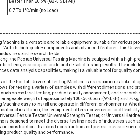
Better Than ±0.5% (GB-0.5 Level)
0.7 To 1°C/min (no Load)
 Machine is a versatile and reliable equipment suitable for various pr
. With its high-quality components and advanced features, this Unive
 industries and research fields.
ong, the Pootab Universal Testing Machine is equipped with a high-pre
ution Lens, ensuring accurate and detailed testing results. The incl
es data analysis capabilities, making it a valuable tool for quality co
es of the Pootab Universal Testing Machine is its maximum stroke of 
llows for testing a variety of samples with different dimensions and pr
ns such as material testing, product quality assessment, and research
anageable weight of approximately 100×50×65cm (W×D×H) and 70kg, 
 Machine easy to install and operate in different environments. Wheth
ducational institution, this equipment offers convenience and flexibility
versal Tensile Tester, Universal Strength Tester, or Universal Hardn
ne is designed to meet the diverse testing needs of industries such 
and construction. Its robust construction and precise measurement ca
ring product quality and performance.