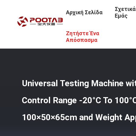
Σχετικά
Αρχική Σελίδα
Εμάς
Ζητήστε Ένα
Αρχική Σελίδα
/
Προϊόντα
/
Καθολική Μηχανή Δοκιμών
/
Approximately 70kg
Απόσπασμα
Universal Testing Machine w
Control Range -20°C To 100°
100×50×65cm and Weight Ap