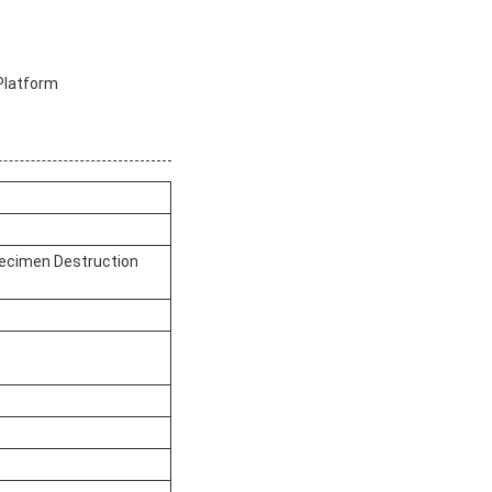
Platform
pecimen Destruction