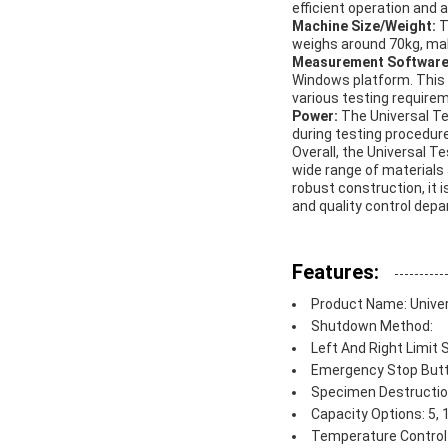
efficient operation and 
Machine Size/Weight:
T
weighs around 70kg, maki
Measurement Softwar
Windows platform. This 
various testing require
Power:
The Universal Te
during testing procedur
Overall, the Universal T
wide range of materials 
robust construction, it i
and quality control dep
Features:
Product Name: Unive
Shutdown Method:
Left And Right Limit 
Emergency Stop But
Specimen Destructio
Capacity Options: 5, 
Temperature Control 