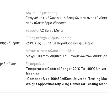
Λογισμικό μέτρησης:
Επαγγελματικό λογισμικό δοκιμών που αναπτύχθηκ
στην πλατφόρμα Windows
Εξουσία:
AC Servo Motor
Εύρος ελέγχου θερμοκρασίας:
κής κάμερας,
-20°C έως 100°C (με παράθυρο και φωτισμό)
Μέγιστο εγκεφαλικό επεισόδιο:
Μέχρι 100 mm, συμπεριλαμβανομένων των συσσωρ
ης Εικόνας
Επισημαίνω:
Temperature Control Range -20°C To 100°C Univer
Machine
,
Compact Size 100×50×65cm Universal Testing Ma
Weight Approximately 70kg Universal Testing Mac