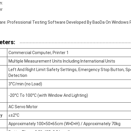
n:
er
e: Professional Testing Software Developed By BaoDa On Windows 
eters:
Commercial Computer, Printer 1
Multiple Measurement Units Including International Units
Left And Right Limit Safety Settings, Emergency Stop Button, S
Detection
3°C/min (no Load)
-20°C To 100°C (with Window And Lighting)
AC Servo Motor
ty
≤±2°C
Approximately 100×50×65cm (W×D×H) / Approximately 70kg