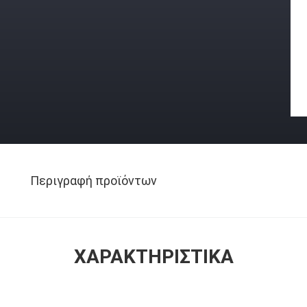
Περιγραφή προϊόντων
ΧΑΡΑΚΤΗΡΙΣΤΙΚΆ