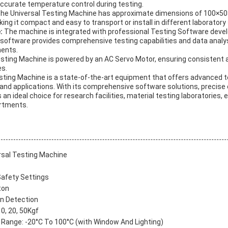
accurate temperature control during testing.
he Universal Testing Machine has approximate dimensions of 100×
ng it compact and easy to transport or install in different laboratory 
e:
The machine is integrated with professional Testing Software deve
software provides comprehensive testing capabilities and data analy
ments.
sting Machine is powered by an AC Servo Motor, ensuring consistent 
es.
esting Machine is a state-of-the-art equipment that offers advanced te
and applications. With its comprehensive software solutions, precise 
s an ideal choice for research facilities, material testing laboratories, 
artments.
rsal Testing Machine
Safety Settings
ton
n Detection
10, 20, 50Kgf
Range: -20°C To 100°C (with Window And Lighting)