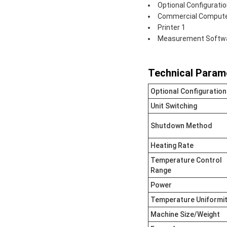
Optional Configuratio
Commercial Comput
Printer 1
Measurement Softwar
Technical Param
Optional Configuration
Unit Switching
Shutdown Method
Heating Rate
Temperature Control
Range
Power
Temperature Uniformi
Machine Size/Weight