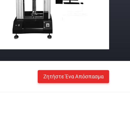
Ζητήστε Ένα Απόσπασμα