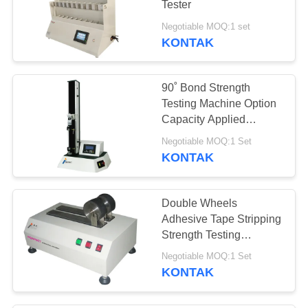
Tester
27
Negotiable MOQ:1 set
Oven Pengeringan
KONTAK
Udara Panas
90˚ Bond Strength
Testing Machine Option
Capacity Applied
Adhesion Shear Test
Negotiable MOQ:1 Set
KONTAK
12
penuaan kamar uji
Double Wheels
Adhesive Tape Stripping
Strength Testing
Machine Peel Stick Test
Negotiable MOQ:1 Set
Machine Electric Wheels
KONTAK
15