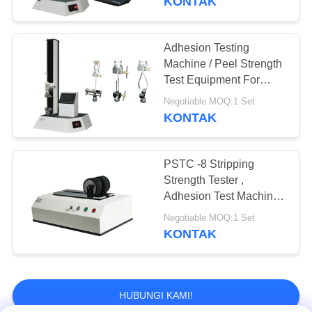
KONTAK
Daya tahan Testing
Machine
Adhesion Testing
Machine / Peel Strength
Test Equipment For
Tape Material
Negotiable MOQ:1 Set
KONTAK
20
PSTC -8 Stripping
Mesin Pelapis Lab
Strength Tester ,
Adhesion Test Machine
Electric Wheel 2kg
Negotiable MOQ:1 Set
Weight
KONTAK
HUBUNGI KAMI!