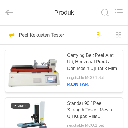
Perfect
International
Instruments
Co.,
Produk
Ltd.
All
Rights
Reserved.
RUMAH
54
Peel Kekuatan Tester
Mesin Uji
PRODUK
Ketegangan
Carrying Belt Peel Alat
Uji, Horizonal Perekat
VIDEO
Dan Mesin Uji Tarik Film
negotiable MOQ:1 Set
PERTUNJUKAN
KONTAK
53
VR
Universal mesin
Standar 90 ˚ Peel
TENTANG
Strength Tester, Mesin
pengujian
Uji Kupas Rilis
KAMI
Angkatan
negotiable MOQ:1 Set