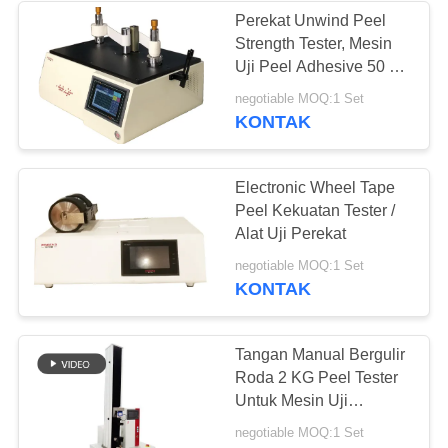
Perekat Unwind Peel
Strength Tester, Mesin
43
Uji Peel Adhesive 50 *
Peel Kekuatan
40 * 30 Cm
negotiable MOQ:1 Set
KONTAK
Tester
Electronic Wheel Tape
Peel Kekuatan Tester /
Alat Uji Perekat
39
negotiable MOQ:1 Set
KONTAK
Uji lingkungan
Chamber
Tangan Manual Bergulir
Roda 2 KG Peel Tester
Untuk Mesin Uji
Kekuatan Rol Stripping
negotiable MOQ:1 Set