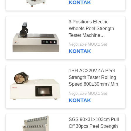
KONTAK
28
Kelembaban uji
3 Positions Electric
Wheels Peel Strength
suhu kamar
Tester Machine
Sampling Accessories
Negotiable MOQ:1 Set
JIS-Z0237
KONTAK
1PH AC220V 4A Peel
10
Strength Tester Rolling
Thermal Shock Test
Speed 600±30mm / Min
Chamber
Negotiable MOQ:1 Set
KONTAK
SGS 90×31×103cm Pull
Off 30pcs Peel Strength