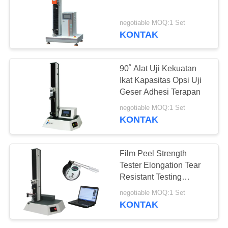
negotiable MOQ:1 Set
KONTAK
36
mesin uji kompresi
90˚ Alat Uji Kekuatan
Ikat Kapasitas Opsi Uji
Geser Adhesi Terapan
negotiable MOQ:1 Set
KONTAK
69
Film Peel Strength
Tester Elongation Tear
Mesin Uji Adhesi
Resistant Testing
Machine Untuk Plastik
negotiable MOQ:1 Set
KONTAK