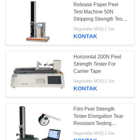
Release Paper Peel
Test Machine 50N
kamar uji iklim
Stripping Strength Tester
With AC Servo Motor
Negotiable MOQ:1 Set
KONTAK
Horizontal 200N Peel
Strength Tester For
15
Carrier Tape
Ruang uji garam
Negotiable MOQ:1 Set
KONTAK
semprot
Film Peel Strength
Tester Elongation Tear
Resistant Testing
Machine For Plastic
41
Negotiable MOQ:1 Set