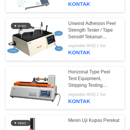
KONTAK
TUR
PABRIK
Unwind Adhesion Peel
90
Strength Tester / Tape
KONTROL
Sensitif Tekanan
Mesin uji tarik
Kecepatan Tinggi
KUALITAS
negotiable MOQ:1 Set
Unwind Force Tester
KONTAK
PERMINTAAN
Horizonal Type Peel
PENAWARAN
Test Equipment,
Stripping Testing
21
Machine Untuk Film
SITEMAP
negotiable MOQ:1 Set
KONTAK
mesin uji materi
PRIVACY
POLICY
Mesin Uji Kupas Perekat