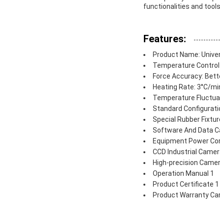
functionalities and tool
Features:
Product Name: Unive
Temperature Control 
Force Accuracy: Bett
Heating Rate: 3°C/mi
Temperature Fluctuat
Standard Configurati
Special Rubber Fixtur
Software And Data C
Equipment Power Cor
CCD Industrial Camer
High-precision Camer
Operation Manual 1
Product Certificate 1
Product Warranty Ca