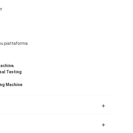
er
su piattaforma
,
Machine
sal Testing
ing Machine