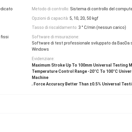
edicato
Metodo di controllo:
Sistema di controllo del comput
Opzioni di capacità:
5, 10, 20, 50 kgf
Tasso di riscaldamento:
3 ° C/min (nessun carico)
fissi
Software di misurazione:
Software di test professionale sviluppato da BaoDa 
Windows
Evidenziare:
Maximum Stroke Up To 100mm Universal Testing 
Temperature Control Range -20°C To 100°C Univer
Machine
,
Force Accuracy Better Than ±0.5% Universal Test