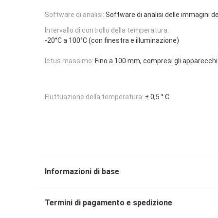
Software di analisi:
Software di analisi delle immagini d
Intervallo di controllo della temperatura:
-20°C a 100°C (con finestra e illuminazione)
Ictus massimo:
Fino a 100 mm, compresi gli apparecchi 
Fluttuazione della temperatura:
± 0,5 ° C.
Informazioni di base
Termini di pagamento e spedizione