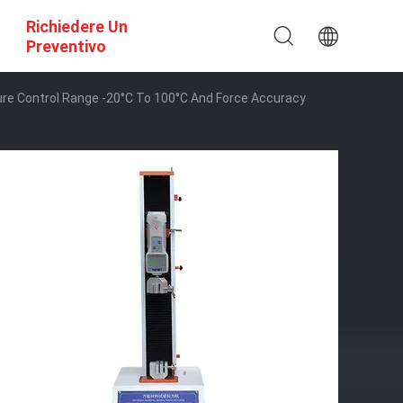
Richiedere Un
Preventivo
e Control Range -20°C To 100°C And Force Accuracy