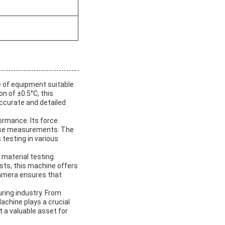
e of equipment suitable
n of ±0.5°C, this
accurate and detailed
ormance. Its force
ecise measurements. The
 testing in various
 material testing.
ests, this machine offers
 Camera ensures that
ring industry. From
achine plays a crucial
t a valuable asset for