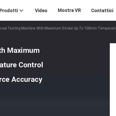
Mostra VR
Prodotti
Video
Contattici
ersal Testing Machine With Maximum Stroke Up To 100mm Temperatur
ith Maximum
ture Control
rce Accuracy