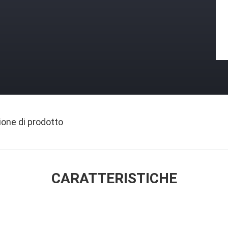
ione di prodotto
CARATTERISTICHE