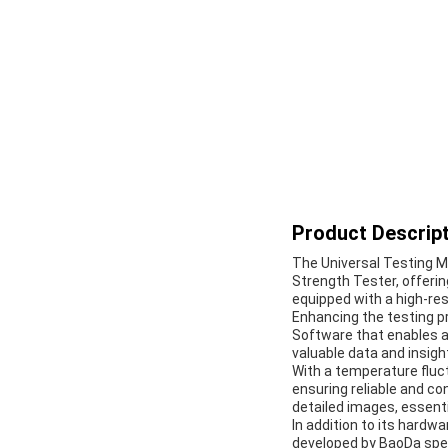
Product Descript
The Universal Testing Ma
Strength Tester, offeri
equipped with a high-res
Enhancing the testing p
Software that enables ac
valuable data and insigh
With a temperature fluct
ensuring reliable and co
detailed images, essenti
In addition to its hardw
developed by BaoDa spec