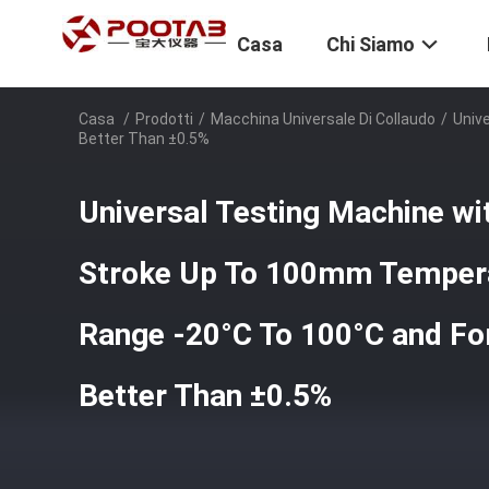
Casa
Chi Siamo
Casa
/
Prodotti
/
Macchina Universale Di Collaudo
/
Univ
Better Than ±0.5%
Universal Testing Machine w
Stroke Up To 100mm Tempera
Range -20°C To 100°C and Fo
Better Than ±0.5%