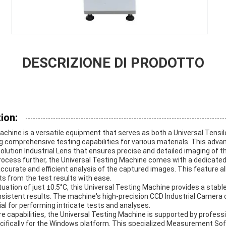
DESCRIZIONE DI PRODOTTO
ion:
chine is a versatile equipment that serves as both a Universal Tensil
ng comprehensive testing capabilities for various materials. This adv
olution Industrial Lens that ensures precise and detailed imaging of 
rocess further, the Universal Testing Machine comes with a dedicate
curate and efficient analysis of the captured images. This feature a
ts from the test results with ease.
uation of just ±0.5°C, this Universal Testing Machine provides a stabl
nsistent results. The machine's high-precision CCD Industrial Camera
al for performing intricate tests and analyses.
are capabilities, the Universal Testing Machine is supported by profes
ifically for the Windows platform. This specialized Measurement So