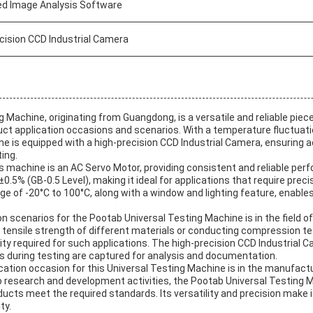
ed Image Analysis Software
cision CCD Industrial Camera
 Machine, originating from Guangdong, is a versatile and reliable piec
uct application occasions and scenarios. With a temperature fluctuatio
ne is equipped with a high-precision CCD Industrial Camera, ensuring 
ing.
 machine is an AC Servo Motor, providing consistent and reliable perf
±0.5% (GB-0.5 Level), making it ideal for applications that require pr
e of -20°C to 100°C, along with a window and lighting feature, enables
.
on scenarios for the Pootab Universal Testing Machine is in the field of
e tensile strength of different materials or conducting compression t
lity required for such applications. The high-precision CCD Industrial
ls during testing are captured for analysis and documentation.
ation occasion for this Universal Testing Machine is in the manufactu
o research and development activities, the Pootab Universal Testing M
oducts meet the required standards. Its versatility and precision make i
ty.