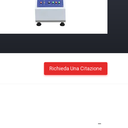
Richieda Una Citazione