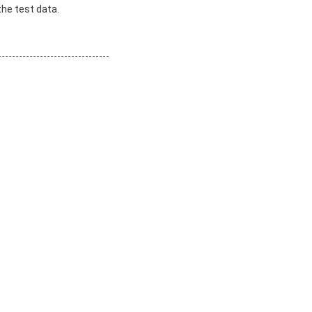
the test data.