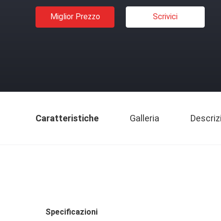
Miglior Prezzo
Scrivici
Caratteristiche
Galleria
Descriz
Specificazioni