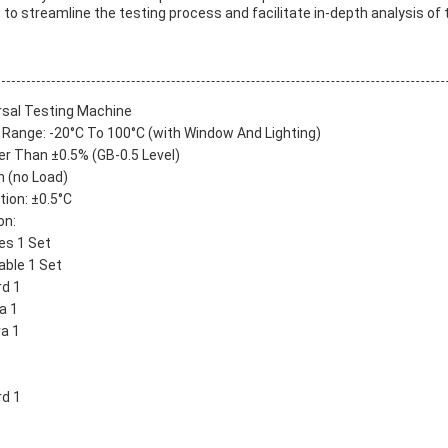
s to streamline the testing process and facilitate in-depth analysis of 
rsal Testing Machine
Range: -20°C To 100°C (with Window And Lighting)
er Than ±0.5% (GB-0.5 Level)
n (no Load)
ion: ±0.5°C
on:
es 1 Set
able 1 Set
d 1
a 1
a 1
rd 1