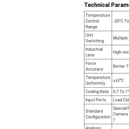
Technical Param
Temperature
Control
-20°C To
Range
Unit
Multiple
Switching
Industrial
High-res
Lens
Force
Better T
Accuracy
Temperature
≤±2°C
Uniformity
Cooling Rate
0.7 To 1
Input Ports
Load Cel
Special 
Standard
Camera 1
Configuration
1
Analysis