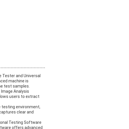
e Tester and Universal
anced machine is
the test samples.
d Image Analysis
llows users to extract
e testing environment,
 captures clear and
sional Testing Software
ftware offers advanced