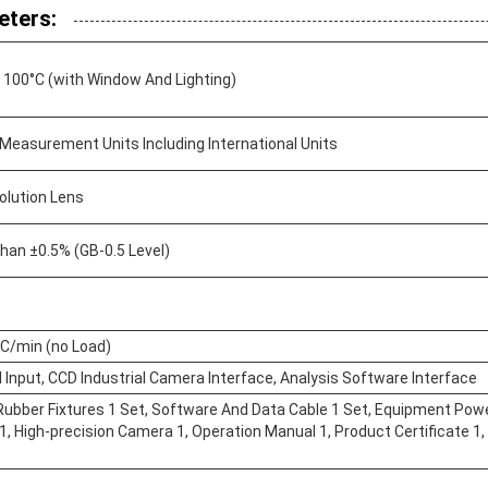
eters:
 100°C (with Window And Lighting)
 Measurement Units Including International Units
olution Lens
han ±0.5% (GB-0.5 Level)
°C/min (no Load)
l Input, CCD Industrial Camera Interface, Analysis Software Interface
Rubber Fixtures 1 Set, Software And Data Cable 1 Set, Equipment Power
, High-precision Camera 1, Operation Manual 1, Product Certificate 1