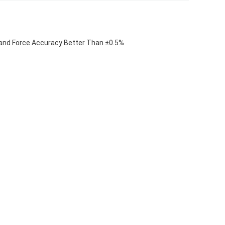
and Force Accuracy Better Than ±0.5%