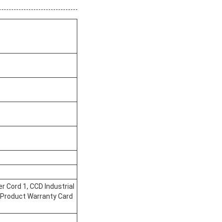
 Cord 1, CCD Industrial
, Product Warranty Card