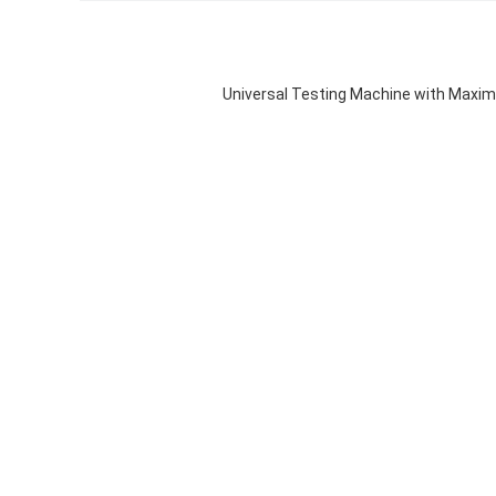
Universal Testing Machine with Maxi