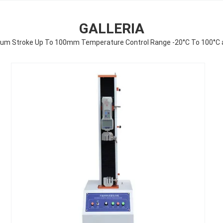
GALLERIA
mum Stroke Up To 100mm Temperature Control Range -20°C To 100°C 