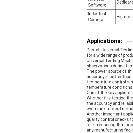
Dedicat
Software
Industrial
High-pre
Camera
Applications:
Pootab Universal Testing
for a wide range of prod
Universal Testing Machi
observations during test
The power source of this
accuracy is better than 
temperature control rang
temperature conditions
One of the key applicati
Whether it is testing th
the accuracy and reliabi
even the smallest detai
Another important applic
quality control checks t
role in ensuring that pr
any manufacturing facili