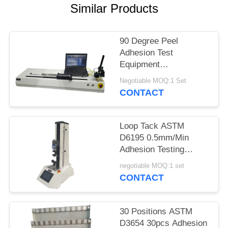
Similar Products
90 Degree Peel
Adhesion Test
Equipment
10000mm/Minute For
Negotiable MOQ:1 Set
Tape And Film
CONTACT
Loop Tack ASTM
D6195 0.5mm/Min
Adhesion Testing
Machine
negotiable MOQ:1 set
CONTACT
30 Positions ASTM
D3654 30pcs Adhesion