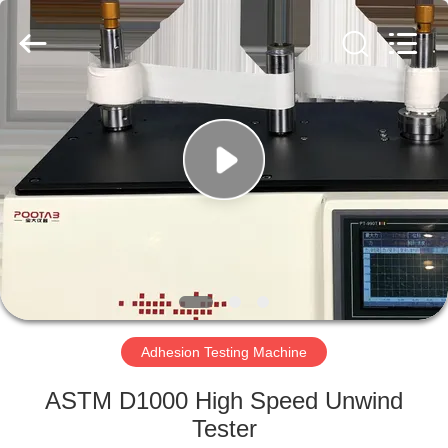
Perfect
International
Instruments
Co.,
Ltd.
All
Rights
Reserved.
HOME
PRODUCTS
VIDEOS
VR
SHOW
Adhesion Testing Machine
ABOUT
ASTM D1000 High Speed Unwind
US
Tester