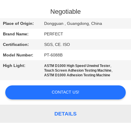
FACTORY
Negotiable
TOUR
Place of Origin:
Dongguan , Guangdong, China
Brand Name:
PERFECT
QUALITY
Certification:
SGS, CE. ISO
CONTROL
Model Number:
PT-6088B
REQUEST
High Light:
,
ASTM D1000 High Speed Unwind Tester
,
Touch Screen Adhesion Testing Machine
A QUOTE
ASTM D1000 Adhesion Testing Machine
CONTACT US!
SITEMAP
PRIVACY
DETAILS
POLICY