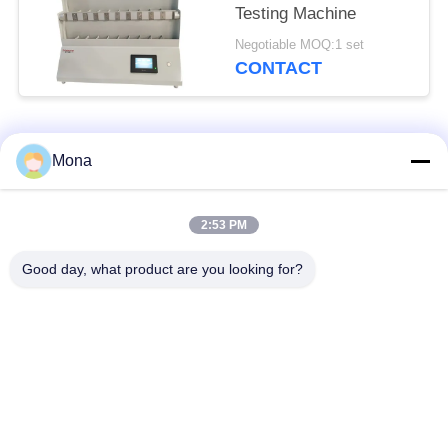
Testing Machine
Negotiable MOQ:1 set
CONTACT
Popular Categories
All
Mona
Universal Testing
2:53 PM
Tension Test Machine
Machine
Good day, what product are you looking for?
Tensile Testing
Material Testing
Machine
Machine
Compression Testing
Adhesion Testing
Machine
Machine