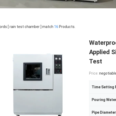
rds [ rain test chamber ] match
16
Products.
Waterpro
Applied S
Test
Price:
negotiabl
Time Setting
Pouring Wate
Pipe Diameter