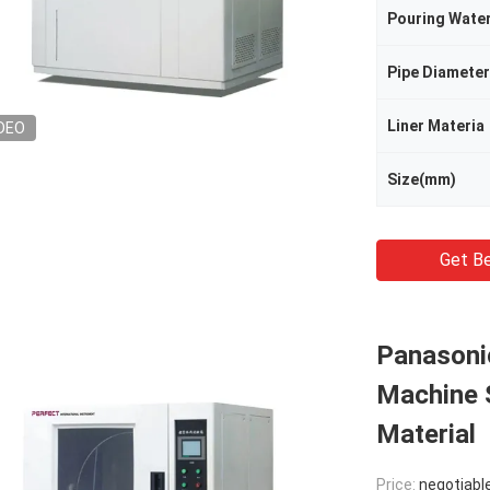
Pouring Wate
Pipe Diameter
Liner Materia
DEO
Size(mm)
Get Be
Panasoni
Machine S
Material
Price:
negotiabl