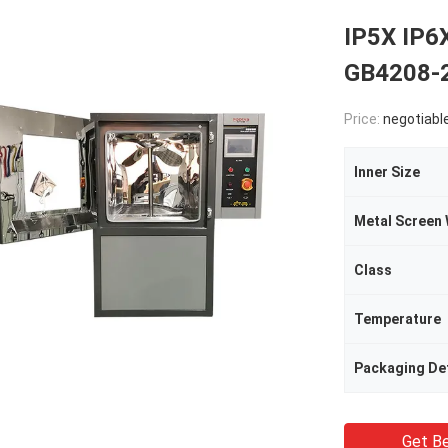
IP5X IP6
GB4208-2
Price:
negotiabl
Inner Size
Class
Temperature
Packaging Det
Get Be