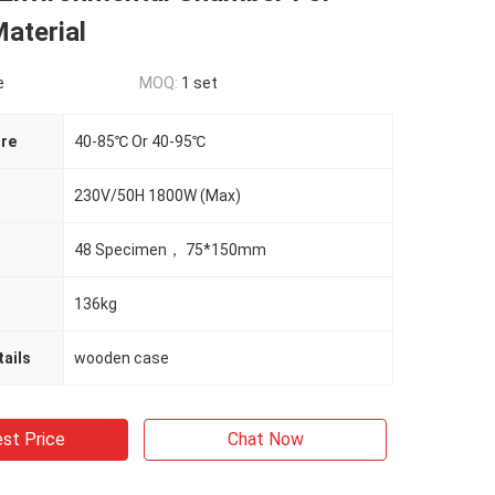
aterial
e
MOQ:
1 set
re
40-85℃ Or 40-95℃
230V/50H 1800W (Max)
48 Specimen， 75*150mm
136kg
ails
wooden case
st Price
Chat Now