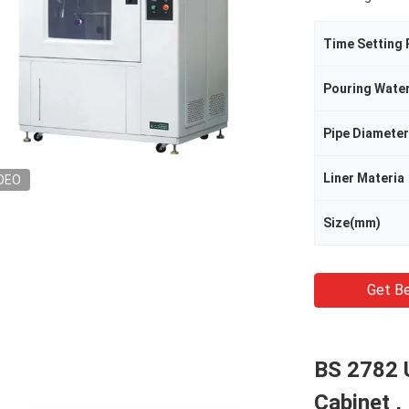
Time Setting
Pouring Wate
Pipe Diameter
Liner Materia
DEO
Size(mm)
Get Be
BS 2782 
Cabinet 