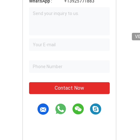
WhatsApp :
+13925771883
VI
Contact Now