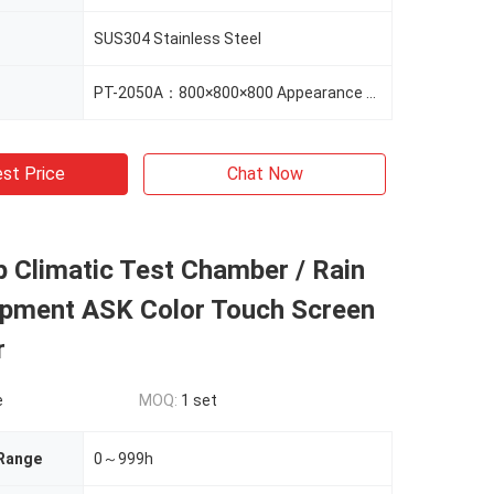
SUS304 Stainless Steel
PT-2050A：800×800×800 Appearance Size（mm） 1020×1200×1000
st Price
Chat Now
 Climatic Test Chamber / Rain
ipment ASK Color Touch Screen
r
e
MOQ:
1 set
 Range
0～999h