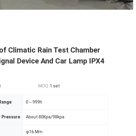
of Climatic Rain Test Chamber
ignal Device And Car Lamp IPX4
e
MOQ:
1 set
 Range
0～999h
r Pressure
About 80Kpa/98kpa
φ16 Mm