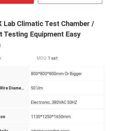
 Lab Climatic Test Chamber /
t Testing Equipment Easy
n
e
MOQ:
1 set
800*800*800mm Or Bigger
Metal Screen Wire Diameter
50 Um
Electronic, 380VAC 50HZ
ion
1130*1250*1650mm