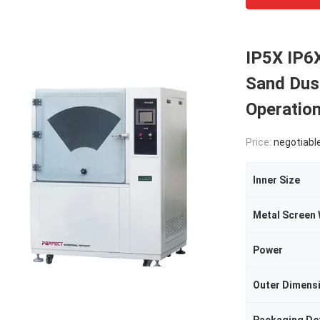
IP5X IP6X
Sand Dus
Operatio
Price:
negotiabl
Inner Size
Power
Outer Dimens