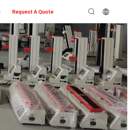
s
Request A Quote