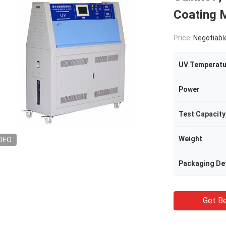
Coating M
Price:
Negotiabl
UV Temperatu
Power
Test Capacity
Weight
DEO
Packaging Det
Get Be