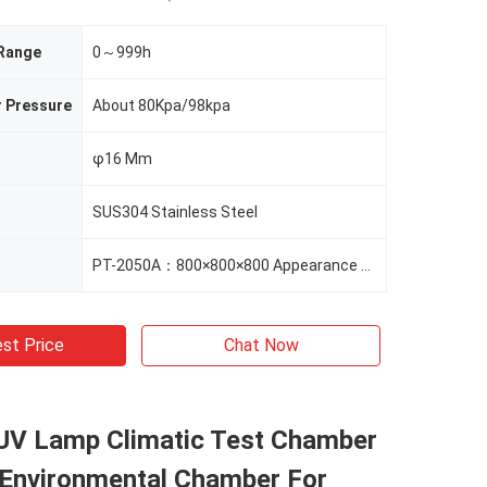
 Range
0～999h
r Pressure
About 80Kpa/98kpa
φ16 Mm
SUS304 Stainless Steel
PT-2050A：800×800×800 Appearance Size（mm） 1020×1200×1000
st Price
Chat Now
UV Lamp Climatic Test Chamber
, Environmental Chamber For