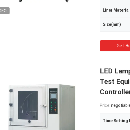
Liner Materia
DEO
Size(mm)
Get Be
LED Lamp
Test Equ
Controlle
Price:
negotiabl
Time Setting