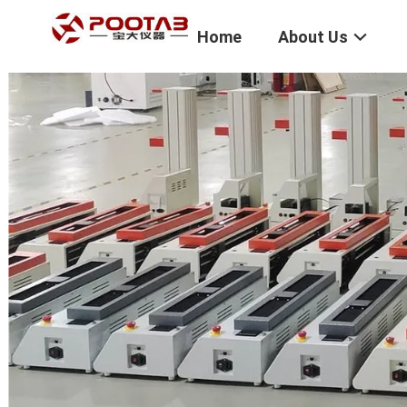
Home
About Us