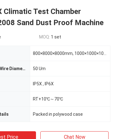
X Climatic Test Chamber
008 Sand Dust Proof Machine
e
MOQ:
1 set
800×8000×8000mm, 1000×1000×1000mm,1000*1500*1000mm
Metal Screen Wire Diameter
50 Um
IP5X , IP6X
RT+10℃～70℃
ails
Packed in polywood case
st Price
Chat Now