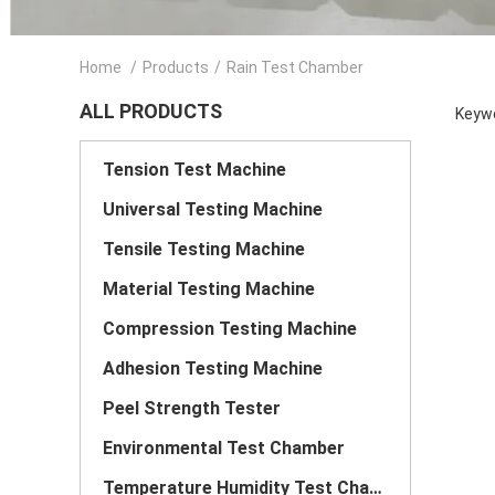
Home
/
Products
/
Rain Test Chamber
ALL PRODUCTS
Keywo
Tension Test Machine
Universal Testing Machine
Tensile Testing Machine
Material Testing Machine
Compression Testing Machine
Adhesion Testing Machine
Peel Strength Tester
Environmental Test Chamber
Temperature Humidity Test Chamber