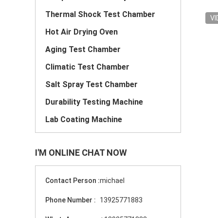
Thermal Shock Test Chamber
VI
Hot Air Drying Oven
Aging Test Chamber
Climatic Test Chamber
Salt Spray Test Chamber
Durability Testing Machine
Lab Coating Machine
I'M ONLINE CHAT NOW
Contact Person :
michael
Phone Number :
13925771883