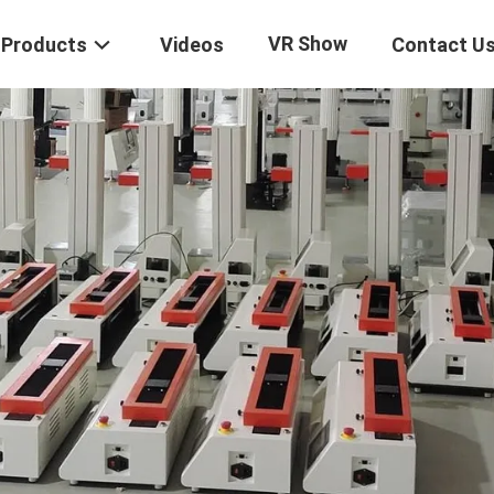
VR Show
Products
Videos
Contact U