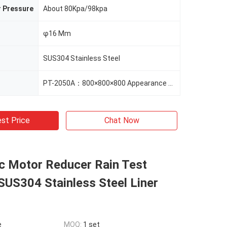
r Pressure
About 80Kpa/98kpa
φ16 Mm
SUS304 Stainless Steel
PT-2050A：800×800×800 Appearance Size（mm） 1020×1200×1000
st Price
Chat Now
c Motor Reducer Rain Test
US304 Stainless Steel Liner
e
MOQ:
1 set