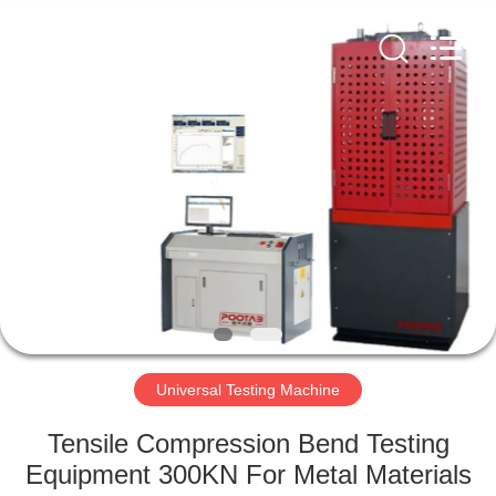
Perfect
International
Instruments
Co.,
Ltd.
All
Rights
Reserved.
HOME
PRODUCTS
VIDEOS
VR
SHOW
Universal Testing Machine
ABOUT
Tensile Compression Bend Testing
US
Equipment 300KN For Metal Materials