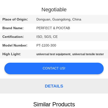
FACTORY
Negotiable
TOUR
Place of Origin:
Donguan, Guangdong, China
Brand Name:
PERFECT & POOTAB
QUALITY
Certification:
ISO, SGS, CE
CONTROL
Model Number:
PT-1100-300
REQUEST
High Light:
,
universal test equipment
universal tensile tester
A QUOTE
CONTACT US!
SITEMAP
DETAILS
PRIVACY
POLICY
Similar Products