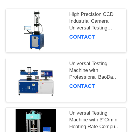
High Precision CCD
Industrial Camera
Universal Testing
Machine with Heating
CONTACT
Rate 3°C per Minute
and Force Accuracy
±0.5%
Universal Testing
Machine with
Professional BaoDa
Software, -20°C to
CONTACT
100°C Temperature
Control, and Multiple
Shutdown Methods
Universal Testing
Machine with 3°C/min
Heating Rate Computer