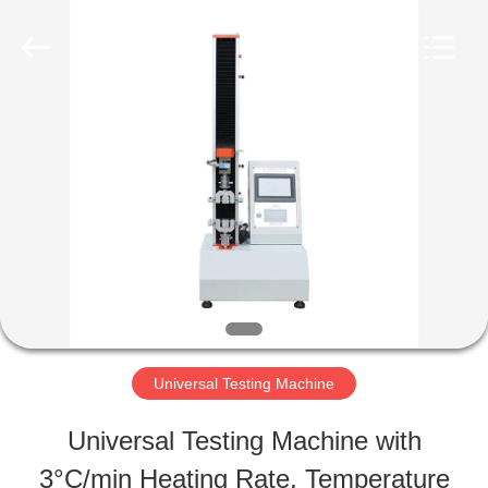
Perfect
International
Instruments
Co.,
Ltd.
All
HOME
Rights
Reserved.
PRODUCTS
VIDEOS
VR
Universal Testing Machine
SHOW
Universal Testing Machine with
3°C/min Heating Rate, Temperature
ABOUT