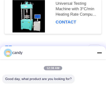
Universal Testing
Machine with 3°C/min
Heating Rate Computer
Control System and
CONTACT
Multiple Measurement
Units for Material
Testing
Popular Categories
All
candy
Universal Testing
12:38 AM
Tension Test Machine
Machine
Good day, what product are you looking for?
Tensile Testing
Material Testing
Machine
Machine
Compression Testing
Adhesion Testing