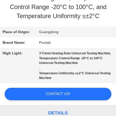
Control Range -20°C to 100°C, and
US
Temperature Uniformity ≤±2°C
FACTORY
Place of Origin:
Guangdong
TOUR
Brand Name:
Pootab
High Light:
,
3°C/min Heating Rate Universal Testing Machine
QUALITY
Temperature Control Range -20°C to 100°C
Universal Testing Machine
,
CONTROL
Temperature Uniformity ≤±2°C Universal Testing
Machine
REQUEST
CONTACT US!
A QUOTE
DETAILS