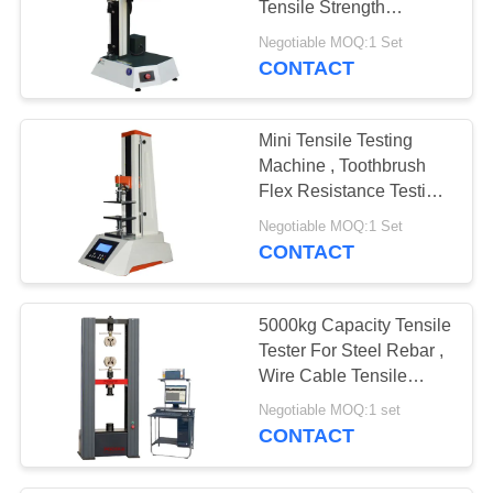
Tensile Strength
Equipment 200KG
Negotiable MOQ:1 Set
Capacity
CONTACT
Mini Tensile Testing
Machine , Toothbrush
Flex Resistance Testing
Machine
Negotiable MOQ:1 Set
CONTACT
5000kg Capacity Tensile
Tester For Steel Rebar ,
Wire Cable Tensile
Strength Testing
Negotiable MOQ:1 set
Machine
CONTACT