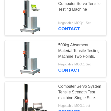
Computer Servo Tensile
Testing Machine
Negotiable MOQ:1 Set
CONTACT
500kg Absorbent
Material Tensile Testing
Machine Two Points
Elongation Gripper
Negotiable MOQ:1 Set
CONTACT
Computer Servo System
Tensile Strength Test
machine Single Screw
0.5% Precision for Tape
Negotiable MOQ:1 set
testing