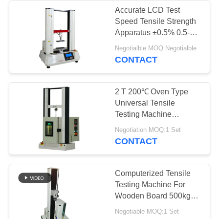
Accurate LCD Test
Speed Tensile Strength
Apparatus ±0.5% 0.5-
500mm/min
Negotialble MOQ:Negotialble
CONTACT
2 T 200℃ Oven Type
Universal Tensile
Testing Machine
Temperature Controlled
Negotiation MOQ:1 Set
CONTACT
Computerized Tensile
Testing Machine For
Wooden Board 500kg
5000N
Negotiable MOQ:1 Set