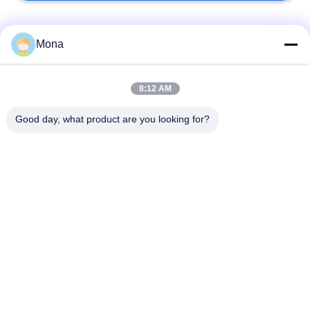
Popular Categories
All
Mona
Universal Testing
8:12 AM
Tension Test Machine
Machine
Good day, what product are you looking for?
Tensile Testing
Material Testing
Machine
Machine
Compression Testing
Adhesion Testing
Machine
Machine
Environmental Test
Peel Strength Tester
Chamber