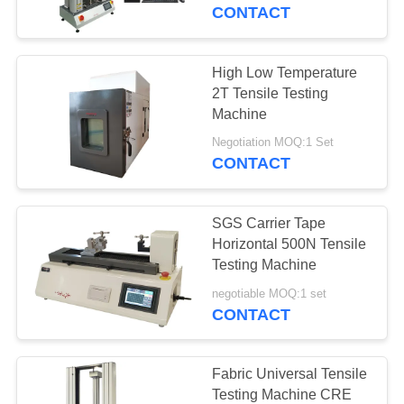
CONTACT
FACTORY
TOUR
High Low Temperature
2T Tensile Testing
QUALITY
Machine
CONTROL
Negotiation MOQ:1 Set
CONTACT
REQUEST
SGS Carrier Tape
A QUOTE
Horizontal 500N Tensile
Testing Machine
SITEMAP
negotiable MOQ:1 set
CONTACT
PRIVACY
POLICY
Fabric Universal Tensile
Testing Machine CRE