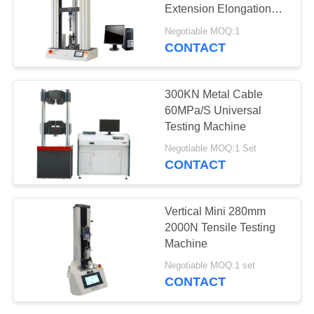
Extension Elongation
Rate 10KN
Negotiable MOQ:1
CONTACT
300KN Metal Cable
60MPa/S Universal
Testing Machine
Negotiable MOQ:1 Set
CONTACT
Vertical Mini 280mm
2000N Tensile Testing
Machine
Negotiable MOQ:1 set
CONTACT