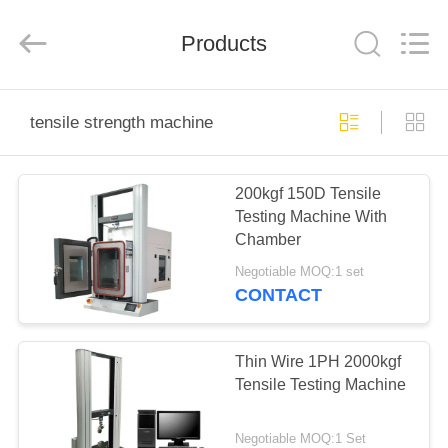
Perfect
International
Instruments
Co.,
Products
Ltd.
All
Rights
Reserved.
HOME
tensile strength machine
PRODUCTS
200kgf 150D Tensile
Testing Machine With
VIDEOS
Chamber
Negotiable MOQ:1 set
VR
CONTACT
SHOW
Thin Wire 1PH 2000kgf
ABOUT
Tensile Testing Machine
US
Negotiable MOQ:1 Set