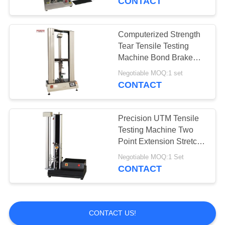
CONTACT
Computerized Strength
Tear Tensile Testing
Machine Bond Brake
Force Tester
Negotiable MOQ:1 set
CONTACT
Precision UTM Tensile
Testing Machine Two
Point Extension Stretch
Test Machine
Negotiable MOQ:1 Set
CONTACT
CONTACT US!