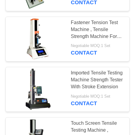
CONTACT
Fastener Tension Test
Machine , Tensile
Strength Machine For
Calibration
Negotiable MOQ:1 Set
CONTACT
Imported Tensile Testing
Machine Strength Tester
With Stroke Extension
Negotiable MOQ:1 Set
CONTACT
Touch Screen Tensile
Testing Machine ,