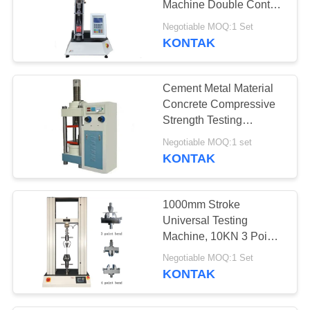
Machine Double Control
Resistant Press Test
Negotiable MOQ:1 Set
Machine
KONTAK
Cement Metal Material
Concrete Compressive
Strength Testing
Machine Low Noise
Negotiable MOQ:1 set
KONTAK
1000mm Stroke
Universal Testing
Machine, 10KN 3 Point
Bending Test Machine
Negotiable MOQ:1 Set
KONTAK