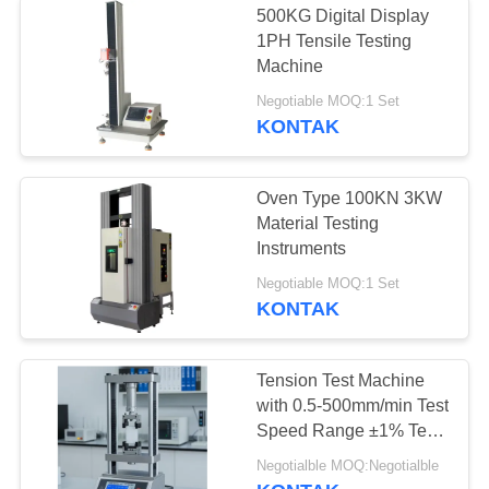
500KG Digital Display
1PH Tensile Testing
Machine
Negotiable MOQ:1 Set
KONTAK
Oven Type 100KN 3KW
Material Testing
Instruments
Negotiable MOQ:1 Set
KONTAK
Tension Test Machine
with 0.5-500mm/min Test
Speed Range ±1% Test
Force Accuracy and
Negotialble MOQ:Negotialble
0.001mm Displacement