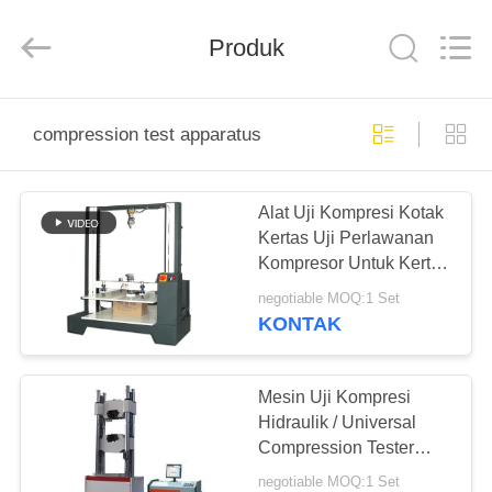
Perfect
International
Instruments
Co.,
Produk
Ltd.
All
Rights
Reserved.
RUMAH
compression test apparatus
PRODUK
Alat Uji Kompresi Kotak
Kertas Uji Perlawanan
VIDEO
Kompresor Untuk Kertas
Karton
negotiable MOQ:1 Set
PERTUNJUKAN
KONTAK
VR
Mesin Uji Kompresi
TENTANG
Hidraulik / Universal
Compression Tester
KAMI
Servo Loop Control
negotiable MOQ:1 Set