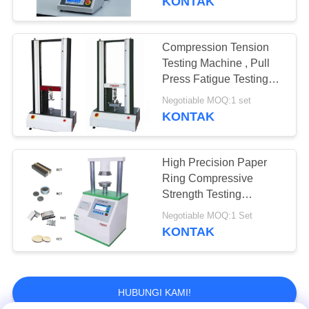
KONTAK
Measurement Accuracy
Compression Tension
Testing Machine , Pull
Press Fatigue Testing
Equipment For Foam
Negotiable MOQ:1 set
KONTAK
High Precision Paper
Ring Compressive
Strength Testing
Machine PCT ECT
Negotiable MOQ:1 Set
KONTAK
HUBUNGI KAMI!