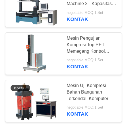
Machine 2T Kapasitas
Anti Press Testing
negotiable MOQ:1 Set
Equipment
KONTAK
Mesin Pengujian
Kompresi Top PET
Memegang Kontrol
Layar Sentuh 2000N
negotiable MOQ:1 Set
KONTAK
Mesin Uji Kompresi
Bahan Bangunan
Terkendali Komputer
negotiable MOQ:1 Set
KONTAK