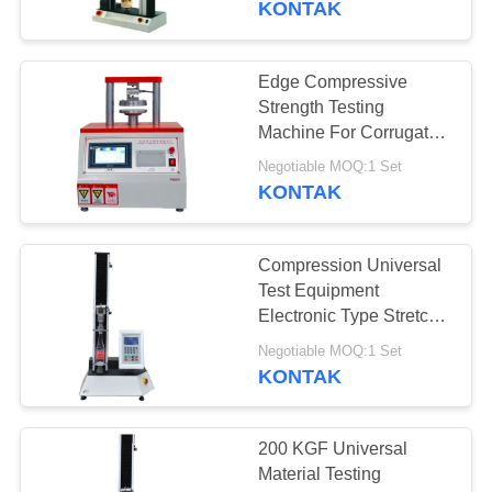
KONTAK
Edge Compressive
Strength Testing
Machine For Corrugated
Cardboard
Negotiable MOQ:1 Set
KONTAK
Compression Universal
Test Equipment
Electronic Type Stretch
Tester For Plastic
Negotiable MOQ:1 Set
KONTAK
200 KGF Universal
Material Testing