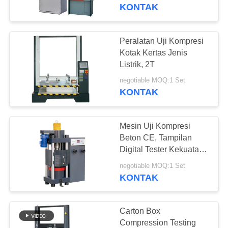
KONTAK
TUR
PABRIK
Peralatan Uji Kompresi
Kotak Kertas Jenis
KONTROL
Listrik, 2T
KUALITAS
negotiable MOQ:1 Set
KONTAK
PERMINTAAN
Mesin Uji Kompresi
PENAWARAN
Beton CE, Tampilan
Digital Tester Kekuatan
Tekan
SITEMAP
negotiable MOQ:1 Set
KONTAK
PRIVACY
POLICY
Carton Box
Compression Testing