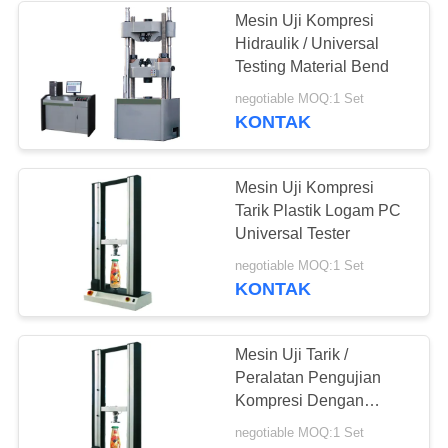
Mesin Uji Kompresi
Hidraulik / Universal
Testing Material Bend
negotiable MOQ:1 Set
KONTAK
Mesin Uji Kompresi
Tarik Plastik Logam PC
Universal Tester
negotiable MOQ:1 Set
KONTAK
Mesin Uji Tarik /
Peralatan Pengujian
Kompresi Dengan
Extensometer Dua Poin
negotiable MOQ:1 Set