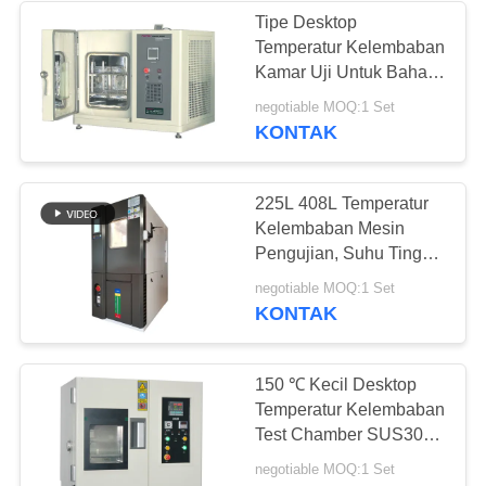
Tipe Desktop
Temperatur Kelembaban
Kamar Uji Untuk Bahan
Uji Tahan Panas Basah
negotiable MOQ:1 Set
KONTAK
225L 408L Temperatur
Kelembaban Mesin
Pengujian, Suhu Tinggi
Kelembaban Rendah
negotiable MOQ:1 Set
Kamar 150L
KONTAK
150 ℃ Kecil Desktop
Temperatur Kelembaban
Test Chamber SUS304
Bahan Stainless Steel
negotiable MOQ:1 Set