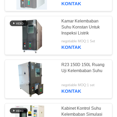
KONTAK
TUR
PABRIK
Kamar Kelembaban
Suhu Konstan Untuk
KONTROL
Inspeksi Listrik
KUALITAS
negotiable MOQ:1 Set
KONTAK
PERMINTAAN
R23 150D 150L Ruang
PENAWARAN
Uji Kelembaban Suhu
SITEMAP
negotiable MOQ:1 set
KONTAK
PRIVACY
POLICY
Kabinet Kontrol Suhu
Kelembaban Simulasi