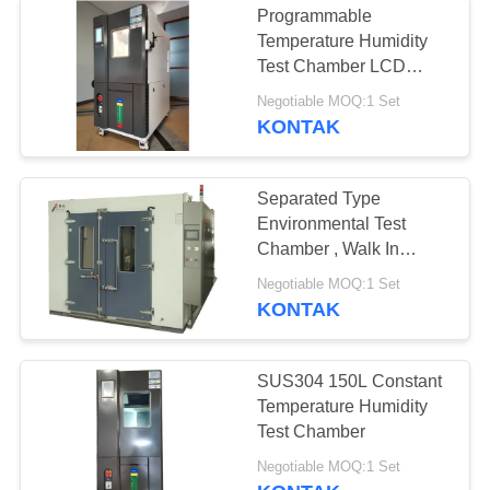
Programmable
Temperature Humidity
Test Chamber LCD
Display Stainless Steel
Negotiable MOQ:1 Set
Plate
KONTAK
Separated Type
Environmental Test
Chamber , Walk In
Temperature Humidity
Negotiable MOQ:1 Set
Chamber Room
KONTAK
SUS304 150L Constant
Temperature Humidity
Test Chamber
Negotiable MOQ:1 Set