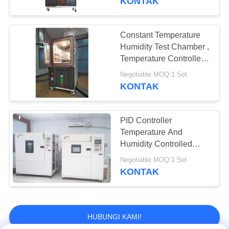
KONTAK
Constant Temperature
Humidity Test Chamber ,
Temperature Controlled
Chamber 225 Liters
Negotiable MOQ:1 Set
KONTAK
PID Controller
Temperature And
Humidity Controlled
Chambers Digital
Negotiable MOQ:1 Set
Display
KONTAK
HUBUNGI KAMI!