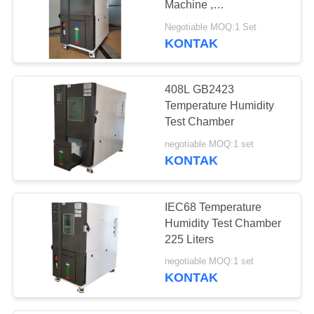
Machine ,
Programmable
Negotiable MOQ:1 Set
Temperature Chamber
KONTAK
408L GB2423
Temperature Humidity
Test Chamber
negotiable MOQ:1 set
KONTAK
IEC68 Temperature
Humidity Test Chamber
225 Liters
negotiable MOQ:1 set
KONTAK