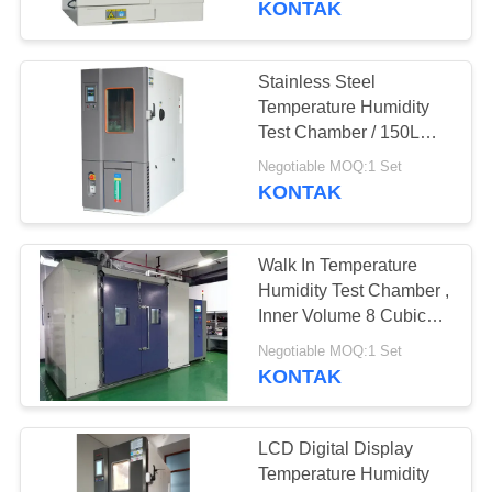
KONTAK
Stainless Steel
Temperature Humidity
Test Chamber / 150L
Lab Climate Control
Negotiable MOQ:1 Set
Chamber
KONTAK
Walk In Temperature
Humidity Test Chamber ,
Inner Volume 8 Cubic
Constant Temerature
Negotiable MOQ:1 Set
Room
KONTAK
LCD Digital Display
Temperature Humidity