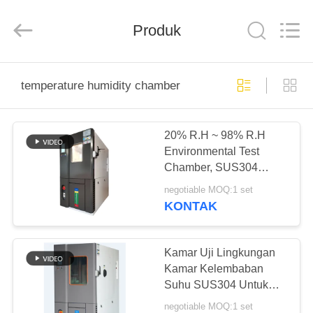
Perfect
International
Instruments
Co.,
Produk
Ltd.
All
Rights
Reserved.
RUMAH
temperature humidity chamber
PRODUK
20% R.H ~ 98% R.H
Environmental Test
VIDEO
Chamber, SUS304
Temperature Humidity
negotiable MOQ:1 set
Chamber Untuk Industri
PERTUNJUKAN
KONTAK
Elektronik
VR
Kamar Uji Lingkungan
TENTANG
Kamar Kelembaban
Suhu SUS304 Untuk
KAMI
Industri Elektronik
negotiable MOQ:1 set