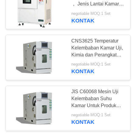
， Jenis Lantai Kamar
Uji Lingkungan
negotiable MOQ:1 Set
KONTAK
CNS3625 Temperatur
Kelembaban Kamar Uji,
Kimia dan Perangkat
Keras Simulasi
negotiable MOQ:1 Set
Lingkungan
KONTAK
JIS C60068 Mesin Uji
Kelembaban Suhu
Kamar Untuk Produk
Elektronik
negotiable MOQ:1 Set
KONTAK