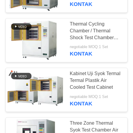
KONTAK
TUR
PABRIK
Thermal Cycling
Chamber / Thermal
KONTROL
Shock Test Chamber
Alat Uji Dampak Panas
KUALITAS
negotiable MOQ:1 Set
Dan Dingin
KONTAK
PERMINTAAN
Kabinet Uji Syok Termal
PENAWARAN
Termal Plastik Air
Cooled Test Cabinet
SITEMAP
negotiable MOQ:1 Set
KONTAK
PRIVACY
POLICY
Three Zone Thermal
Syok Test Chamber Air