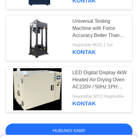
KONTAK
Developed By BaoDa,
and Temperature
Uniformity Within ±2°C
Universal Testing
Machine with Force
Accuracy Better Than
±0.5% and Specimen
Negotiable MOQ:1 Set
Destruction Detection for
KONTAK
Precise Hardness
Analysis
LED Digital Display 4kW
Heated Air Drying Oven
AC220V / 50Hz 1PH
10A
Negotialble MOQ:Negotialble
KONTAK
HUBUNGI KAMI!