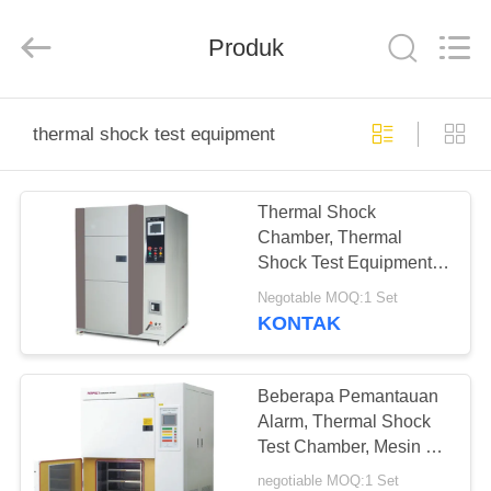
Perfect
International
Instruments
Co.,
Produk
Ltd.
All
Rights
Reserved.
RUMAH
thermal shock test equipment
PRODUK
Thermal Shock
Chamber, Thermal
VIDEO
Shock Test Equipment
Air Cool Untuk Bahan
Negotable MOQ:1 Set
Polimer Tinggi
PERTUNJUKAN
KONTAK
VR
Beberapa Pemantauan
TENTANG
Alarm, Thermal Shock
Test Chamber, Mesin Uji
KAMI
Dampak Panas Dingin
negotiable MOQ:1 Set