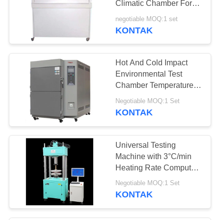
Climatic Chamber For
Wood Glue
negotiable MOQ:1 set
KONTAK
Hot And Cold Impact
Environmental Test
Chamber Temperature
Change
Negotiable MOQ:1 Set
KONTAK
Universal Testing
Machine with 3°C/min
Heating Rate Computer
Control System and
Negotiable MOQ:1 Set
Multiple Measurement
KONTAK
Units for Material Testing