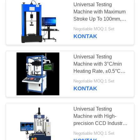
Universal Testing
Machine with Maximum
Stroke Up To 100mm,
Force Accuracy Better
Negotiable MOQ:1 Set
Than ±0.5%, and
KONTAK
Computer Control
System
Universal Testing
Machine with 3°C/min
Heating Rate, ±0.5°C
Temperature Fluctuation,
Negotiable MOQ:1 Set
and High-precision CCD
KONTAK
Industrial Camera
Universal Testing
Machine with High-
precision CCD Industrial
Camera, Professional
Negotiable MOQ:1 Set
Testing Software