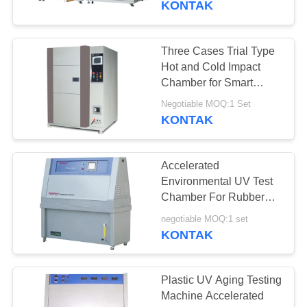
KONTAK
Three Cases Trial Type
Hot and Cold Impact
Chamber for Smart
Phone/Electroc
Negotiable MOQ:1 Set
Components
KONTAK
Accelerated
Environmental UV Test
Chamber For Rubber
Plastic Aging
negotiable MOQ:1 set
Weathering
KONTAK
Plastic UV Aging Testing
Machine Accelerated