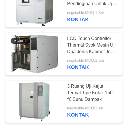
Pendinginan Untuk Uji
Dampak Dingin Panas
negotiable MOQ:1 Set
KONTAK
LCD Touch Controller
Thermal Syok Mesin Uji
Dua Jenis Kabinet Jenis
Kabinet
negotiable MOQ:1 Set
KONTAK
3 Ruang Uji Kejut
Termal Tipe Kotak 150
℃ Suhu Dampak
negotiable MOQ:1 set
KONTAK