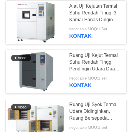
Alat Uji Kejutan Termal
Suhu Rendah Tinggi 3
Kamar Panas Dingin
Dampak Tester
negotiable MOQ:1 Set
KONTAK
Ruang Uji Kejut Termal
Suhu Rendah Tinggi
Pendingin Udara Dua
Ruang
negotiable MOQ:1 set
KONTAK
Ruang Uji Syok Termal
Udara Didinginkan,
Ruang Bersepeda
Termal Lingkungan 2
negotiable MOQ:1 Set
Zona