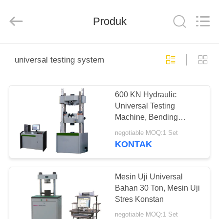
Perfect
International
Instruments
Co.,
Produk
Ltd.
All
Rights
Reserved.
RUMAH
universal testing system
PRODUK
600 KN Hydraulic
Universal Testing
VIDEO
Machine, Bending
Tensile Compression
negotiable MOQ:1 Set
Tester mesin uji material
PERTUNJUKAN
KONTAK
universal
VR
Mesin Uji Universal
TENTANG
Bahan 30 Ton, Mesin Uji
Stres Konstan
KAMI
negotiable MOQ:1 Set