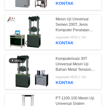
KONTAK
TUR
PABRIK
Mesin Uji Universal
Semen 200T, Jenis
KONTROL
Komputer Peralatan
Pengujian Beton
KUALITAS
negotiable MOQ:1 Set
KONTAK
PERMINTAAN
Komputerisasi 30T
PENAWARAN
Universal Mesin Uji
Bahan Metal Tension
Tester
SITEMAP
negotiable MOQ:1 Set
KONTAK
PRIVACY
POLICY
PT-1100-100 Mesin Uji
Universal Sistem