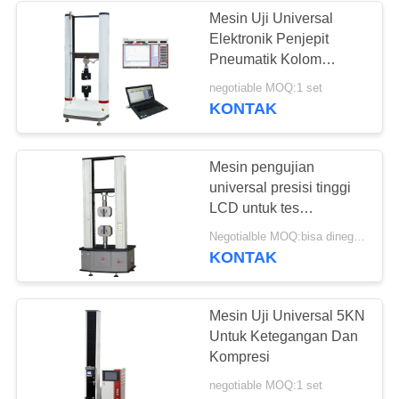
Mesin Uji Universal
Elektronik Penjepit
Pneumatik Kolom
Ganda
negotiable MOQ:1 set
KONTAK
Mesin pengujian
universal presisi tinggi
LCD untuk tes
tarik/kompresi/bending
Negotialble MOQ:bisa dinegosiasikan
KONTAK
Mesin Uji Universal 5KN
Untuk Ketegangan Dan
Kompresi
negotiable MOQ:1 set