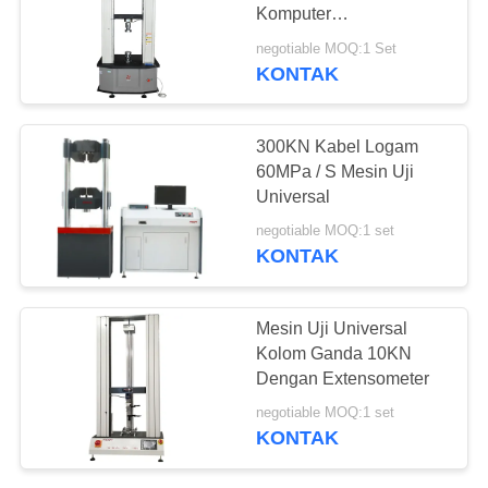
Komputer
1000*1000*1000mm
negotiable MOQ:1 Set
1000kN
KONTAK
300KN Kabel Logam
60MPa / S Mesin Uji
Universal
negotiable MOQ:1 set
KONTAK
Mesin Uji Universal
Kolom Ganda 10KN
Dengan Extensometer
negotiable MOQ:1 set
KONTAK