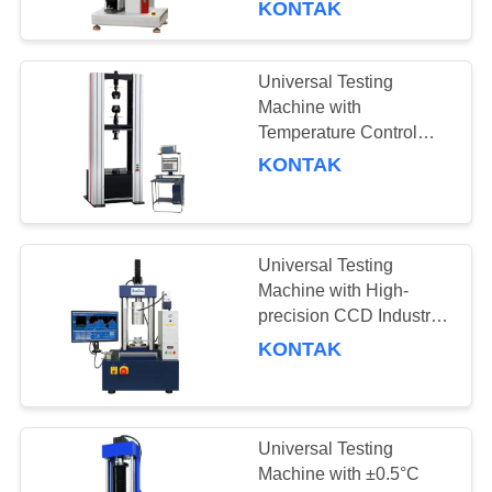
KONTAK
Universal Testing
Machine with
Temperature Control
-20°C to 100°C, 5-50Kgf
KONTAK
Capacity Options, and
3°C/min Heating Rate
Universal Testing
Machine with High-
precision CCD Industrial
Camera, Professional
KONTAK
Testing Software
Developed By BaoDa,
and Temperature
Uniformity Within ±2°C
Universal Testing
Machine with ±0.5°C