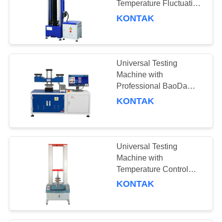
Temperature Fluctuation,
AC Servo Motor, and
KONTAK
High-precision CCD
Industrial Camera for
Material Analysis
Universal Testing
Machine with
Professional BaoDa
Software, -20°C to
KONTAK
100°C Temperature
Control, and Multiple
Shutdown Methods
Universal Testing
Machine with
Temperature Control
Range -20°C to 100°C,
KONTAK
Force Accuracy ±0.5%,
and Compact Size
100×50×65cm