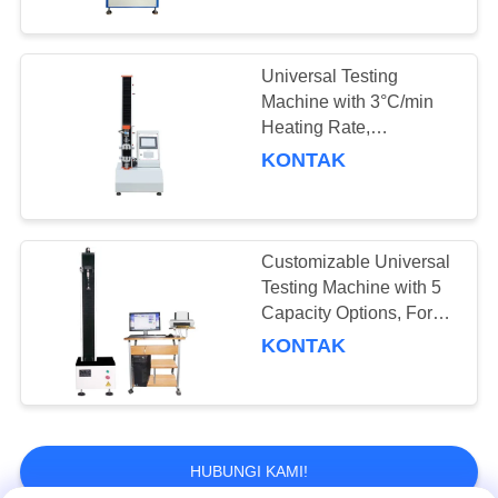
Range -20°C to 100°C
Universal Testing
Machine with 3°C/min
Heating Rate,
Temperature Control
KONTAK
Range -20°C to 100°C,
and Temperature
Uniformity ≤±2°C
Customizable Universal
Testing Machine with 5
Capacity Options, Force
Accuracy ±0.5%, and
KONTAK
Temperature Uniformity
≤±2°C
HUBUNGI KAMI!