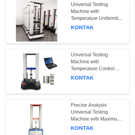
Universal Testing
Machine with
Temperature Uniformity
≤±2°C, Heating Rate
KONTAK
3°C/min, and Cooling
Rate 0.7 To 1°C/min
Universal Testing
Machine with
Temperature Control
Range -20°C To 100°C,
KONTAK
Maximum Stroke Up To
100mm, and Heating
Rate 3°C/min
Precise Analysis
Universal Testing
Machine with Maximum
Stroke 100mm and
KONTAK
Temperature Control