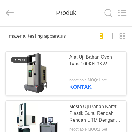
Perfect
International
Instruments
Co.,
Produk
Ltd.
All
Rights
Reserved.
RUMAH
material testing apparatus
PRODUK
Alat Uji Bahan Oven
Type 100KN 3KW
VIDEO
negotiable MOQ:1 set
PERTUNJUKAN
KONTAK
VR
Mesin Uji Bahan Karet
TENTANG
Plastik Suhu Rendah
Rendah UTM Dengan
KAMI
Oven
negotiable MOQ:1 Set