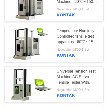
Machine - 60℃ ~ 150℃
PC Servo
Negotiation MOQ:1 Set
KONTAK
Temperature Humidity
Controlled tensile test
apparatus - 60℃ ~ 150℃
PC Servo force testing
Negotiation MOQ:1 Set
machine
KONTAK
Universal Tension Test
Machine AC Servo
Tensile Tester With
Precision Oven
Negotiation MOQ:1 Set
KONTAK