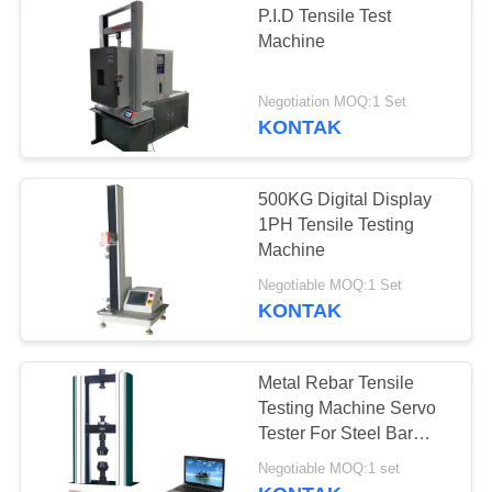
P.I.D Tensile Test
Machine
Negotiation MOQ:1 Set
KONTAK
500KG Digital Display
1PH Tensile Testing
Machine
Negotiable MOQ:1 Set
KONTAK
Metal Rebar Tensile
Testing Machine Servo
Tester For Steel Bar
Material
Negotiable MOQ:1 set