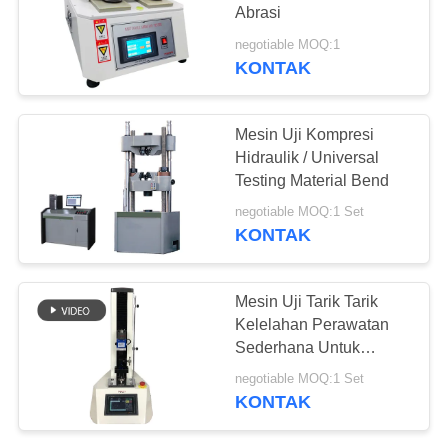
Abrasi
negotiable MOQ:1
KONTAK
Mesin Uji Kompresi
Hidraulik / Universal
Testing Material Bend
negotiable MOQ:1 Set
KONTAK
Mesin Uji Tarik Tarik
Kelelahan Perawatan
Sederhana Untuk
Tombol / Baterai
negotiable MOQ:1 Set
KONTAK