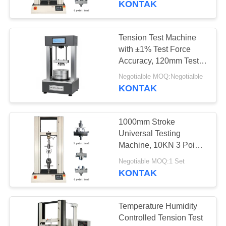
KONTAK
Tension Test Machine
with ±1% Test Force
Accuracy, 120mm Test
Diameter, and ±0.5%
Negotialble MOQ:Negotialble
Test Speed Accuracy for
KONTAK
Material Testing
1000mm Stroke
Universal Testing
Machine, 10KN 3 Point
Bending Test Machine
Negotiable MOQ:1 Set
KONTAK
Temperature Humidity
Controlled Tension Test