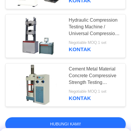
KONTAK
Hydraulic Compression
Testing Machine /
Universal Compression
Tester Servo Loop
Negotiable MOQ:1 set
Control
KONTAK
Cement Metal Material
Concrete Compressive
Strength Testing
Machine Low Noise
Negotiable MOQ:1 set
KONTAK
HUBUNGI KAMI!