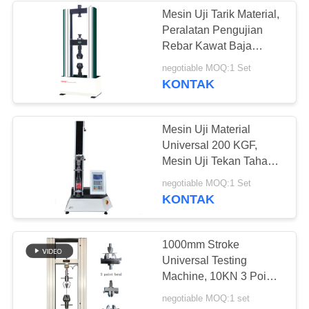
Mesin Uji Tarik Material,
Peralatan Pengujian
Rebar Kawat Baja
Logam
negotiable MOQ:1 Set
KONTAK
Mesin Uji Material
Universal 200 KGF,
Mesin Uji Tekan Tahan
Kontrol Ganda
negotiable MOQ:1 Set
KONTAK
1000mm Stroke
Universal Testing
Machine, 10KN 3 Point
Bending Test Machine
negotiable MOQ:1 set