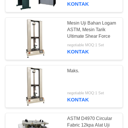
KONTAK
TUR
PABRIK
Mesin Uji Bahan Logam
ASTM, Mesin Tarik
KONTROL
Ultimate Shear Force
KUALITAS
negotiable MOQ:1 Set
KONTAK
PERMINTAAN
Maks.
PENAWARAN
SITEMAP
negotiable MOQ:1 Set
KONTAK
PRIVACY
POLICY
ASTM D4970 Circular
Fabric 12kpa Alat Uji