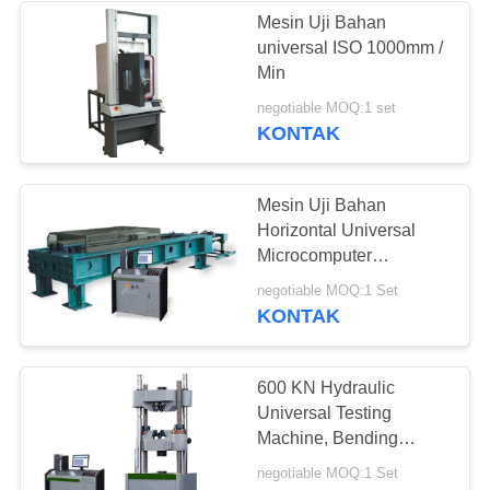
Mesin Uji Bahan
universal ISO 1000mm /
Min
negotiable MOQ:1 set
KONTAK
Mesin Uji Bahan
Horizontal Universal
Microcomputer
Terkendali 300KN Max
negotiable MOQ:1 Set
Test Force
KONTAK
600 KN Hydraulic
Universal Testing
Machine, Bending
Tensile Compression
negotiable MOQ:1 Set
Tester mesin uji material