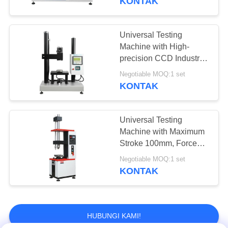
KONTAK
Control, and Multiple
Shutdown Methods
Universal Testing
Machine with High-
precision CCD Industrial
Camera and
Negotiable MOQ:1 set
Temperature Control
KONTAK
Range -20°C to 100°C
for Multiple Capacity
Options 5-50Kgf
Universal Testing
Machine with Maximum
Stroke 100mm, Force
Accuracy ±0.5%, and
Negotiable MOQ:1 set
Temperature Control
KONTAK
Range -20°C to 100°C
HUBUNGI KAMI!