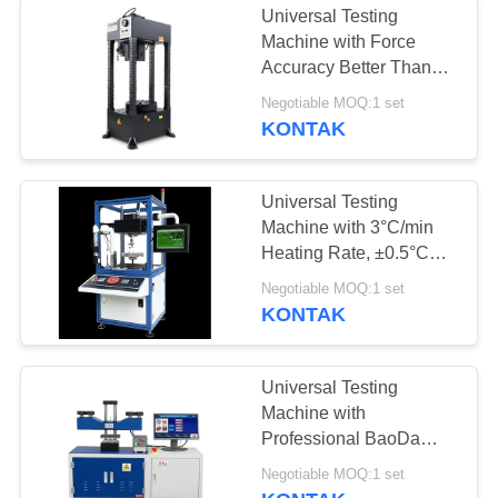
Universal Testing
Machine with Force
Accuracy Better Than
±0.5% and Specimen
Negotiable MOQ:1 set
Destruction Detection for
KONTAK
Precise Hardness
Analysis
Universal Testing
Machine with 3°C/min
Heating Rate, ±0.5°C
Temperature Fluctuation,
Negotiable MOQ:1 set
and High-precision CCD
KONTAK
Industrial Camera
Universal Testing
Machine with
Professional BaoDa
Software, -20°C to
Negotiable MOQ:1 set
100°C Temperature