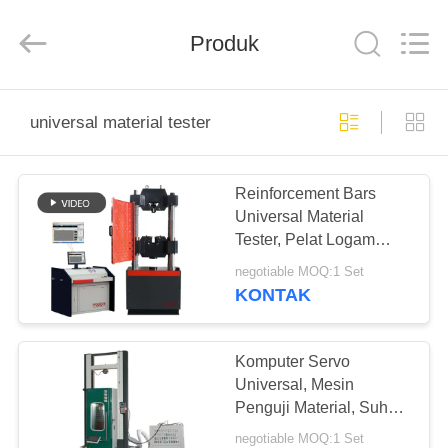
Perfect
International
Instruments
Co.,
Produk
Ltd.
All
Rights
Reserved.
RUMAH
universal material tester
PRODUK
Reinforcement Bars
Universal Material
VIDEO
Tester, Pelat Logam
Beton Silinder Peralatan
negotiable MOQ:1 Set
Pengujian Kompresi
PERTUNJUKAN
KONTAK
Tarik
VR
Komputer Servo
TENTANG
Universal, Mesin
Penguji Material, Suhu
KAMI
Terkendali 150 ℃
negotiable MOQ:1 Set