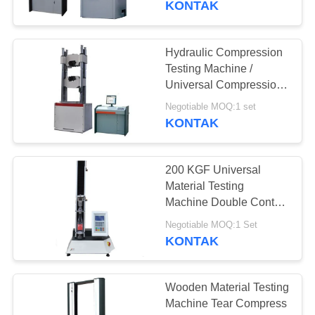
KONTAK
universal
Hydraulic Compression
Testing Machine /
Universal Compression
Tester Servo Loop
Negotiable MOQ:1 set
Control
KONTAK
200 KGF Universal
Material Testing
Machine Double Control
Resistant Press Test
Negotiable MOQ:1 Set
Machine
KONTAK
Wooden Material Testing
Machine Tear Compress