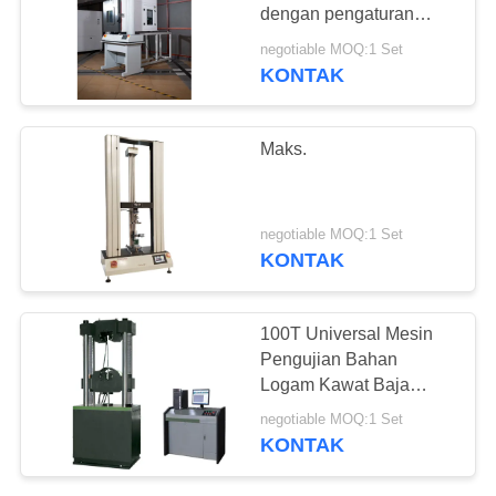
dengan pengaturan
batas keamanan kiri dan
negotiable MOQ:1 Set
kanan dan akurasi lebih
KONTAK
baik dari ± 0,5%
Maks.
negotiable MOQ:1 Set
KONTAK
100T Universal Mesin
Pengujian Bahan
Logam Kawat Baja
Tabung Piring Rebar
negotiable MOQ:1 Set
Tester
KONTAK