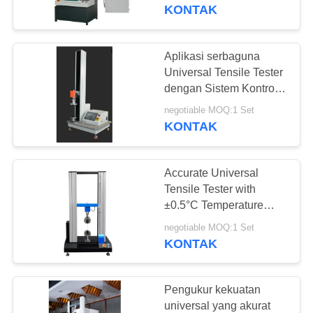
KONTAK
TUR
PABRIK
Aplikasi serbaguna
Universal Tensile Tester
KONTROL
dengan Sistem Kontrol
Komputer dan
KUALITAS
negotiable MOQ:1 Set
Pelabuhan Input Load
KONTAK
Cell
PERMINTAAN
Accurate Universal
PENAWARAN
Tensile Tester with
±0.5°C Temperature
Fluctuation, Up To
SITEMAP
negotiable MOQ:1 Set
100mm Maximum
KONTAK
Stroke, and 5-50Kgf
PRIVACY
Capacity Options
POLICY
Pengukur kekuatan
universal yang akurat