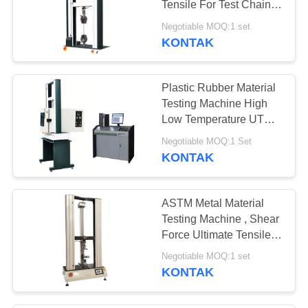
Tensile For Test Chain
Wheel Spring
Negotiable MOQ:1 set
KONTAK
Plastic Rubber Material
Testing Machine High
Low Temperature UTM
With Oven
Negotiable MOQ:1 Set
KONTAK
ASTM Metal Material
Testing Machine , Shear
Force Ultimate Tensile
Machine
Negotiable MOQ:1 set
KONTAK