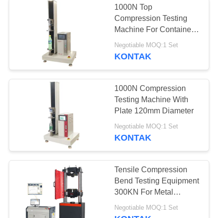
1000N Top
Compression Testing
Machine For Container
Test
Negotiable MOQ:1 Set
KONTAK
1000N Compression
Testing Machine With
Plate 120mm Diameter
Negotiable MOQ:1 Set
KONTAK
Tensile Compression
Bend Testing Equipment
300KN For Metal
Materials
Negotiable MOQ:1 Set