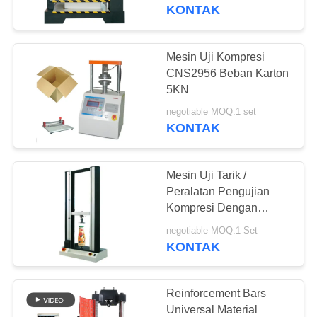
KONTAK
TUR
PABRIK
Mesin Uji Kompresi
CNS2956 Beban Karton
KONTROL
5KN
KUALITAS
negotiable MOQ:1 set
KONTAK
PERMINTAAN
Mesin Uji Tarik /
PENAWARAN
Peralatan Pengujian
Kompresi Dengan
Extensometer Dua Poin
SITEMAP
negotiable MOQ:1 Set
KONTAK
PRIVACY
POLICY
Reinforcement Bars
Universal Material