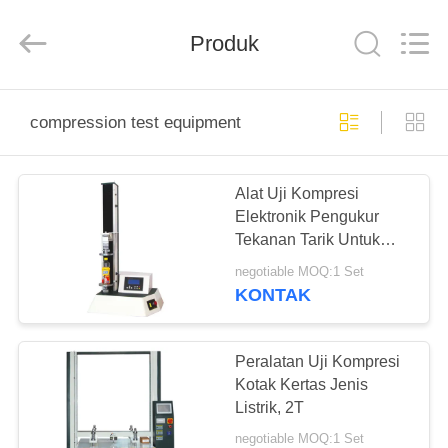
Perfect
International
Instruments
Co.,
Produk
Ltd.
All
Rights
Reserved.
RUMAH
compression test equipment
PRODUK
Alat Uji Kompresi
Elektronik Pengukur
VIDEO
Tekanan Tarik Untuk
Botol PET
negotiable MOQ:1 Set
PERTUNJUKAN
KONTAK
VR
Peralatan Uji Kompresi
TENTANG
Kotak Kertas Jenis
Listrik, 2T
KAMI
negotiable MOQ:1 Set