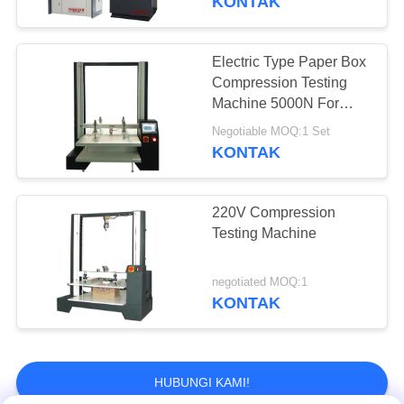
KONTAK
Electric Type Paper Box
Compression Testing
Machine 5000N For
Carton
Negotiable MOQ:1 Set
KONTAK
220V Compression
Testing Machine
negotiated MOQ:1
KONTAK
HUBUNGI KAMI!