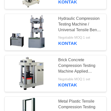
KONTAK
Hydraulic Compression
Testing Machine /
Universal Tensile Bend
Material Testing
Negotiable MOQ:1 set
Instruments
KONTAK
Brick Concrete
Compression Testing
Machine Applied
Cement Stone Building
Negotiable MOQ:1 set
Material
KONTAK
Metal Plastic Tensile
Compression Testing