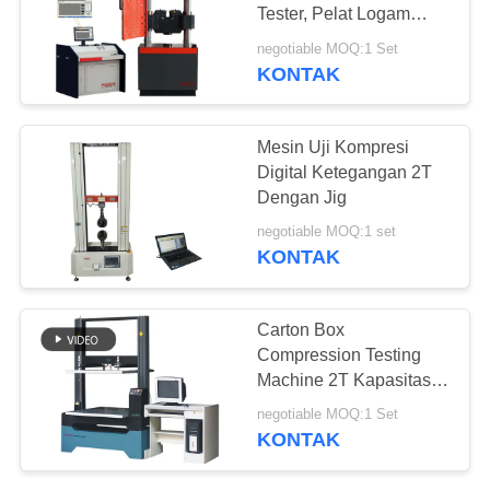
Tester, Pelat Logam
Beton Silinder Peralatan
negotiable MOQ:1 Set
Pengujian Kompresi
KONTAK
Tarik
Mesin Uji Kompresi
Digital Ketegangan 2T
Dengan Jig
negotiable MOQ:1 set
KONTAK
Carton Box
Compression Testing
Machine 2T Kapasitas
Anti Press Testing
negotiable MOQ:1 Set
Equipment
KONTAK