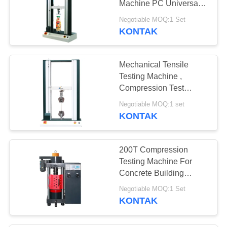
Machine PC Universal
Tester
Negotiable MOQ:1 Set
KONTAK
Mechanical Tensile
Testing Machine ,
Compression Test
Equipment Endurable
Negotiable MOQ:1 set
And Artistic
KONTAK
200T Compression
Testing Machine For
Concrete Building
Materials
Negotiable MOQ:1 Set
KONTAK