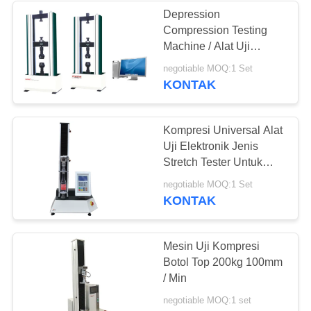
Depression
Compression Testing
Machine / Alat Uji
Kekuatan Untuk Busa
negotiable MOQ:1 Set
KONTAK
Kompresi Universal Alat
Uji Elektronik Jenis
Stretch Tester Untuk
Plastik
negotiable MOQ:1 Set
KONTAK
Mesin Uji Kompresi
Botol Top 200kg 100mm
/ Min
negotiable MOQ:1 set