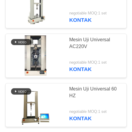
negotiable MOQ:1 set
KONTAK
Mesin Uji Universal
AC220V
negotiable MOQ:1 set
KONTAK
Mesin Uji Universal 60
HZ
negotiable MOQ:1 set
KONTAK