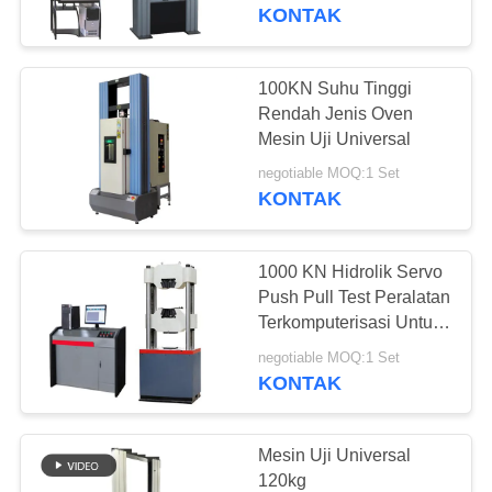
KONTAK
TUR
PABRIK
100KN Suhu Tinggi
Rendah Jenis Oven
KONTROL
Mesin Uji Universal
KUALITAS
negotiable MOQ:1 Set
KONTAK
PERMINTAAN
1000 KN Hidrolik Servo
PENAWARAN
Push Pull Test Peralatan
Terkomputerisasi Untuk
Bahan Bangunan
SITEMAP
negotiable MOQ:1 Set
KONTAK
PRIVACY
POLICY
Mesin Uji Universal
120kg