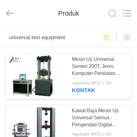
Perfect
International
Instruments
Co.,
Produk
Ltd.
All
Rights
Reserved.
RUMAH
universal test equipment
PRODUK
Mesin Uji Universal
Semen 200T, Jenis
VIDEO
Komputer Peralatan
Pengujian Beton
negotiable MOQ:1 Set
PERTUNJUKAN
KONTAK
VR
Kawat Baja Mesin Uji
TENTANG
Universal Semua -
Pengendali Digital
KAMI
Servo Motor 20T Force
negotiable MOQ:1 Set