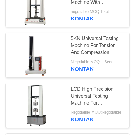
Machine With
Extensometer
negotiable MOQ:1 set
KONTAK
5KN Universal Testing
Machine For Tension
And Compression
Negotiable MOQ:1 Sets
KONTAK
LCD High Precision
Universal Testing
Machine For
Tensile/Compression/Bendin
Negotialble MOQ:Negotialble
Tests
KONTAK