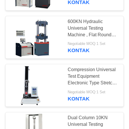
KONTAK
600KN Hydraulic
Universal Testing
Machine , Flat Round
Specimens Tensile
Negotiable MOQ:1 Set
Compression Machine
KONTAK
Compression Universal
Test Equipment
Electronic Type Stretch
Tester For Plastic
Negotiable MOQ:1 Set
KONTAK
Dual Column 10KN
Universal Testing