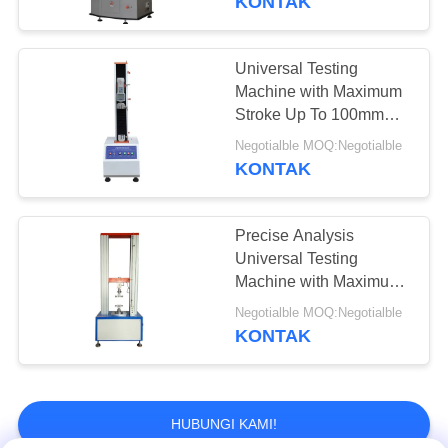
KONTAK
Universal Testing
Machine with Maximum
Stroke Up To 100mm
Temperature Control
Negotialble MOQ:Negotialble
Range -20°C To 100°C
KONTAK
and Force Accuracy
Better Than ±0.5%
Precise Analysis
Universal Testing
Machine with Maximum
Stroke 100mm and
Negotialble MOQ:Negotialble
Temperature Control
KONTAK
Range -20°C to 100°C
HUBUNGI KAMI!