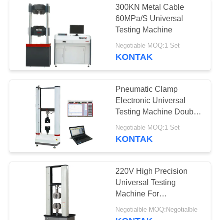
300KN Metal Cable
60MPa/S Universal
Testing Machine
Negotiable MOQ:1 Set
KONTAK
Pneumatic Clamp
Electronic Universal
Testing Machine Double
Column
Negotiable MOQ:1 Set
KONTAK
220V High Precision
Universal Testing
Machine For
Tensile/Compression/Bendin
Negotialble MOQ:Negotialble
Tests