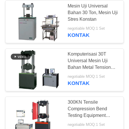
Mesin Uji Universal
Bahan 30 Ton, Mesin Uji
Stres Konstan
negotiable MOQ:1 Set
KONTAK
Komputerisasi 30T
Universal Mesin Uji
Bahan Metal Tension
Tester
negotiable MOQ:1 Set
KONTAK
300KN Tensile
Compression Bend
Testing Equipment
Untuk Bahan Logam
negotiable MOQ:1 Set